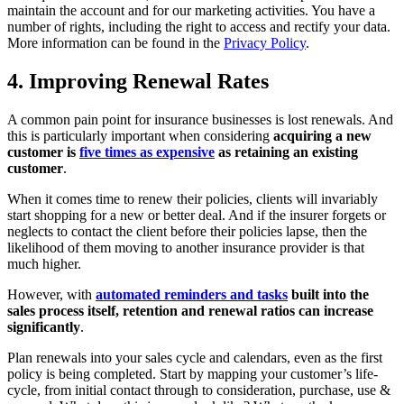
maintain the account and for our marketing activities. You have a
number of rights, including the right to access and rectify your data.
More information can be found in the
Privacy Policy
.
4. Improving Renewal Rates
A common pain point for insurance businesses is lost renewals. And
this is particularly important when considering
acquiring a new
customer is
five times as expensive
as retaining an existing
customer
.
When it comes time to renew their policies, clients will invariably
start shopping for a new or better deal. And if the insurer forgets or
neglects to contact the client before their policies lapse, then the
likelihood of them moving to another insurance provider is that
much higher.
However, with
automated reminders and tasks
built into the
sales process itself, retention and renewal ratios can increase
significantly
.
Plan renewals into your sales cycle and calendars, even as the first
policy is being completed. Start by mapping your customer’s life-
cycle, from initial contact through to consideration, purchase, use &