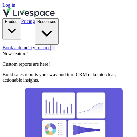
Log in
Pricing
Product
Resources
Book a demo
Try for free
New feature!
Custom reports are here!
Build sales reports your way and turn CRM data into clear,
actionable insights.