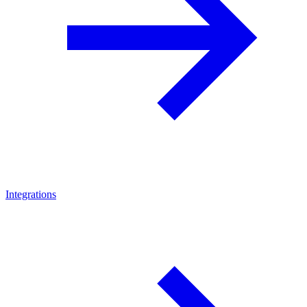
Integrations