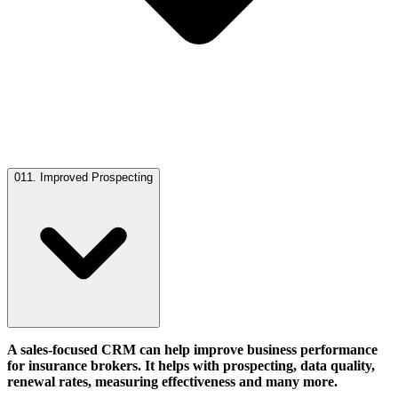
01
1. Improved Prospecting
A sales-focused CRM can help improve business performance
for insurance brokers. It helps with prospecting, data quality,
renewal rates, measuring effectiveness and many more.