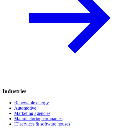
Industries
Renewable energy
Automotive
Marketing agencies
Manufacturing companies
IT services & software houses