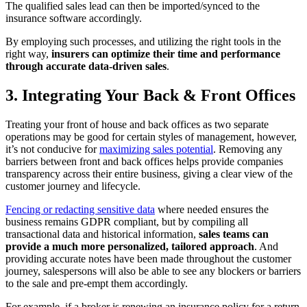
The qualified sales lead can then be imported/synced to the
insurance software accordingly.
By employing such processes, and utilizing the right tools in the
right way,
insurers can optimize their time and performance
through accurate data-driven sales
.
3. Integrating Your Back & Front Offices
Treating your front of house and back offices as two separate
operations may be good for certain styles of management, however,
it’s not conducive for
maximizing sales potential
. Removing any
barriers between front and back offices helps provide companies
transparency across their entire business, giving a clear view of the
customer journey and lifecycle.
Fencing or redacting sensitive data
where needed ensures the
business remains GDPR compliant, but by compiling all
transactional data and historical information,
sales teams can
provide a much more personalized, tailored approach
. And
providing accurate notes have been made throughout the customer
journey, salespersons will also be able to see any blockers or barriers
to the sale and pre-empt them accordingly.
For example, if a broker is renewing an insurance policy for a return