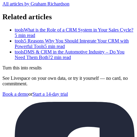
All articles by Graham Richardson
Related articles
tools
What is the Role of a CRM System in Your Sales Cycle?
5 min read
tools
5 Reasons Why You Should Integrate Your CRM with
Powerful Tools
5 min read
tools
DMS & CRM in the Automotive Industry – Do You
Need Them Both?
2 min read
Turn this into results
See Livespace on your own data, or try it yourself — no card, no
commitment.
Book a demo
or
Start a 14-day trial