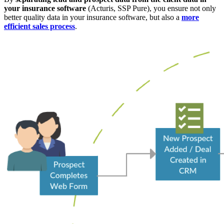
your insurance software
(Acturis, SSP Pure), you ensure not only
better quality data in your insurance software, but also a
more
efficient sales process
.