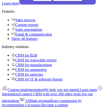
Learn more
Features
Sales process
Custom reports
Sales automations
Email & communication
Show all features
Industry solutions
CRM for B2B
CRM for renewable energy
CRM for manufacturing
CRM for automotive
CRM for agencies
CRM for IT & software houses
Custom implementation
We help you get started.
Learn more
Integrations
Connect CRM with over 200 other tools.
See our
integrations
Affiliate program
Earn commission by
recommending Livespace.
Become a partner