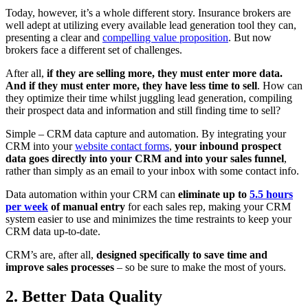
Today, however, it’s a whole different story. Insurance brokers are
well adept at utilizing every available lead generation tool they can,
presenting a clear and
compelling value proposition
. But now
brokers face a different set of challenges.
After all,
if they are selling more, they must enter more data.
And if they must enter more, they have less time to sell
. How can
they optimize their time whilst juggling lead generation, compiling
their prospect data and information and still finding time to sell?
Simple – CRM data capture and automation. By integrating your
CRM into your
website contact forms
,
your inbound prospect
data goes directly into your CRM and into your sales funnel
,
rather than simply as an email to your inbox with some contact info.
Data automation within your CRM can
eliminate up to
5.5 hours
per week
of manual entry
for each sales rep, making your CRM
system easier to use and minimizes the time restraints to keep your
CRM data up-to-date.
CRM’s are, after all,
designed specifically to save time and
improve sales processes
– so be sure to make the most of yours.
2. Better Data Quality