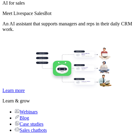
AI for sales
Meet Livespace SalesBot
An AI assistant that supports managers and reps in their daily CRM
work.
Learn more
Learn & grow
Webinars
Blog
Case studies
Sales chatbots