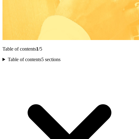
Table of contents
1
/5
Table of contents
5 sections