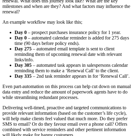
renewal. What does this journey look like? What are the key
milestones and when are they? And what factors may influence the
renewal?
An example workflow may look like this;
Day 0
– prospect purchases insurance policy for 1 year.
Day 0
– automated calendar reminder is added for 275 days
time (90 days before policy ends).
Day 275
– automated email template is sent to client
reminding them of upcoming renewal date with relevant
links/info.
Day 305
– automated task appears in salespersons calendar
reminding them to make a ‘Renewal Call’ to the client.
Day 335
– 2nd task reminder appears in for ‘Renewal Call’.
Even part-automation on this process can help cut down on manual
data entry and reduce the amount of paperwork agents have to do
while streamlining redundant processes.
Delivering well-timed, proactive and targeted communications to
provide relevant information (based on the customer’s life cycle),
will help make clients feel valued that much more. Do they prefer
SMS to email? Or do they favour email over a phone call? Offers
combined with service reminders and other pertinent information
will likely make for happy customers.