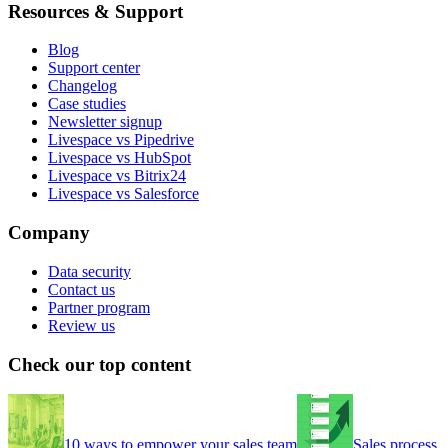
Resources & Support
Blog
Support center
Changelog
Case studies
Newsletter signup
Livespace vs Pipedrive
Livespace vs HubSpot
Livespace vs Bitrix24
Livespace vs Salesforce
Company
Data security
Contact us
Partner program
Review us
Check our top content
10 ways to empower your sales team
Sales process