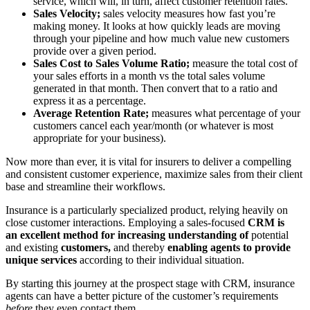
service, which will, in turn, affect customer retention rates.
Sales Velocity;
sales velocity measures how fast you’re
making money. It looks at how quickly leads are moving
through your pipeline and how much value new customers
provide over a given period.
Sales Cost to Sales Volume Ratio;
measure the total cost of
your sales efforts in a month vs the total sales volume
generated in that month. Then convert that to a ratio and
express it as a percentage.
Average Retention Rate;
measures what percentage of your
customers cancel each year/month (or whatever is most
appropriate for your business).
Now more than ever, it is vital for insurers to deliver a compelling
and consistent customer experience, maximize sales from their client
base and streamline their workflows.
Insurance is a particularly specialized product, relying heavily on
close customer interactions. Employing a sales-focused
CRM is
an excellent method for increasing understanding of
potential
and existing
customers,
and thereby
enabling agents to provide
unique services
according to their individual situation.
By starting this journey at the prospect stage with CRM, insurance
agents can have a better picture of the customer’s requirements
before
they even contact them.