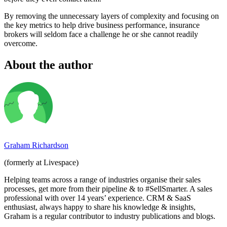
By removing the unnecessary layers of complexity and focusing on
the key metrics to help drive business performance, insurance
brokers will seldom face a challenge he or she cannot readily
overcome.
About the author
Graham Richardson
(formerly at Livespace)
Helping teams across a range of industries organise their sales
processes, get more from their pipeline & to #SellSmarter. A sales
professional with over 14 years’ experience. CRM & SaaS
enthusiast, always happy to share his knowledge & insights,
Graham is a regular contributor to industry publications and blogs.