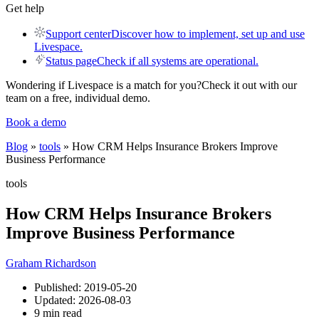
Get help
Support center
Discover how to implement, set up and use
Livespace.
Status page
Check if all systems are operational.
Wondering if Livespace is a match for you?
Check it out with our
team on a free, individual demo.
Book a demo
Blog
»
tools
» How CRM Helps Insurance Brokers Improve
Business Performance
tools
How CRM Helps Insurance Brokers
Improve Business Performance
Graham Richardson
Published:
2019-05-20
Updated:
2026-08-03
9 min read