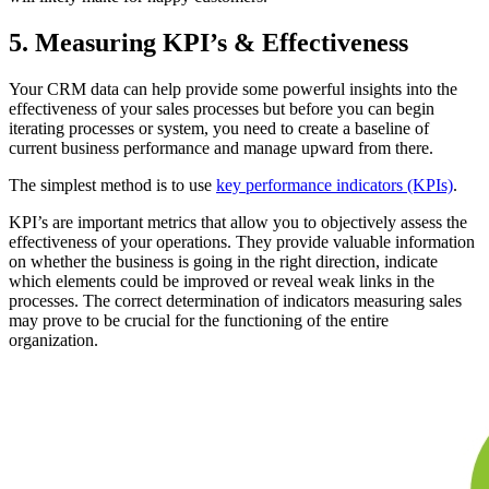
5. Measuring KPI’s & Effectiveness
Your CRM data can help provide some powerful insights into the
effectiveness of your sales processes but before you can begin
iterating processes or system, you need to create a baseline of
current business performance and manage upward from there.
The simplest method is to use
key performance indicators (KPIs)
.
KPI’s are important metrics that allow you to objectively assess the
effectiveness of your operations. They provide valuable information
on whether the business is going in the right direction, indicate
which elements could be improved or reveal weak links in the
processes. The correct determination of indicators measuring sales
may prove to be crucial for the functioning of the entire
organization.