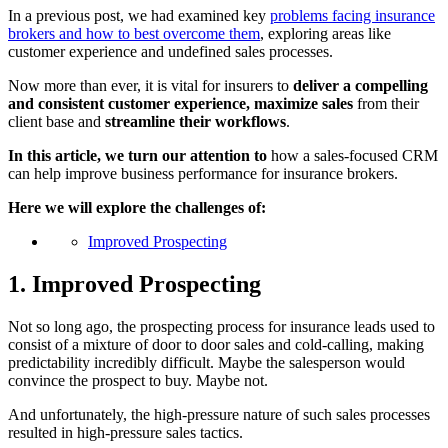
In a previous post, we had examined key
problems facing insurance
brokers and how to best overcome them
, exploring areas like
customer experience and undefined sales processes.
Now more than ever, it is vital for insurers to
deliver a compelling
and consistent customer experience, maximize sales
from their
client base and
streamline their workflows
.
In this article, we turn our attention to
how a sales-focused CRM
can help improve business performance for insurance brokers.
Here we will explore the challenges of:
Improved Prospecting
1. Improved Prospecting
Not so long ago, the prospecting process for insurance leads used to
consist of a mixture of door to door sales and cold-calling, making
predictability incredibly difficult. Maybe the salesperson would
convince the prospect to buy. Maybe not.
And unfortunately, the high-pressure nature of such sales processes
resulted in high-pressure sales tactics.