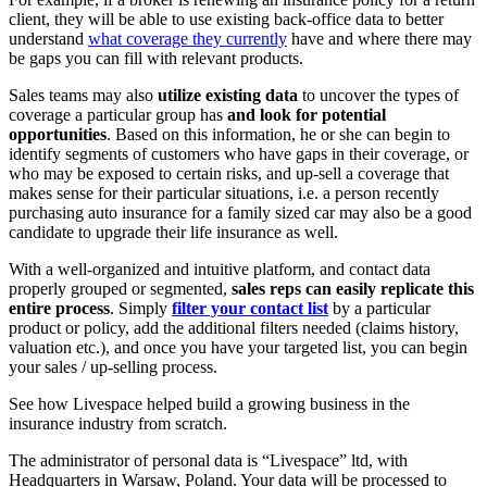
client, they will be able to use existing back-office data to better
understand
what coverage they currently
have and where there may
be gaps you can fill with relevant products.
Sales teams may also
utilize existing data
to uncover the types of
coverage a particular group has
and look for potential
opportunities
. Based on this information, he or she can begin to
identify segments of customers who have gaps in their coverage, or
who may be exposed to certain risks, and up-sell a coverage that
makes sense for their particular situations, i.e. a person recently
purchasing auto insurance for a family sized car may also be a good
candidate to upgrade their life insurance as well.
With a well-organized and intuitive platform, and contact data
properly grouped or segmented,
sales reps can easily replicate this
entire process
. Simply
filter your contact list
by a particular
product or policy, add the additional filters needed (claims history,
valuation etc.), and once you have your targeted list, you can begin
your sales / up-selling process.
See how Livespace helped build a growing business in the
insurance industry from scratch.
The administrator of personal data is “Livespace” ltd, with
Headquarters in Warsaw, Poland. Your data will be processed to