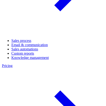
Sales process
Email & communication
Sales automations
Custom reports
Knowledge management
Pricing