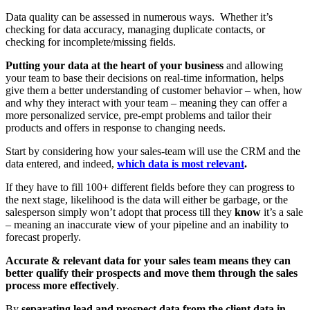
Data quality can be assessed in numerous ways. Whether it’s
checking for data accuracy, managing duplicate contacts, or
checking for incomplete/missing fields.
Putting your data at the heart of your business
and allowing
your team to base their decisions on real-time information, helps
give them a better understanding of customer behavior – when, how
and why they interact with your team – meaning they can offer a
more personalized service, pre-empt problems and tailor their
products and offers in response to changing needs.
Start by considering how your sales-team will use the CRM and the
data entered, and indeed,
which data is most relevant
.
If they have to fill 100+ different fields before they can progress to
the next stage, likelihood is the data will either be garbage, or the
salesperson simply won’t adopt that process till they
know
it’s a sale
– meaning an inaccurate view of your pipeline and an inability to
forecast properly.
Accurate & relevant data for your sales team means they can
better qualify their prospects and move them through the sales
process more effectively
.
By
separating lead and prospect data from the client data in