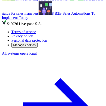
guide for sales managers
8 B2B Sales Automations To
Implement Today
© 2026 Livespace S.A.
Terms of service
Privacy policy
Personal data protection
Manage cookies
All systems operational