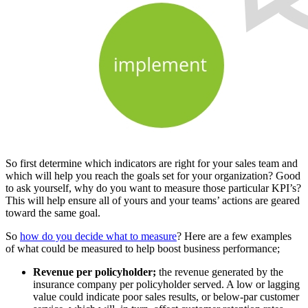
So first determine which indicators are right for your sales team and
which will help you reach the goals set for your organization? Good
to ask yourself, why do you want to measure those particular KPI’s?
This will help ensure all of yours and your teams’ actions are geared
toward the same goal.
So
how do you decide what to measure
? Here are a few examples
of what could be measured to help boost business performance;
Revenue per policyholder;
the revenue generated by the
insurance company per policyholder served. A low or lagging
value could indicate poor sales results, or below-par customer