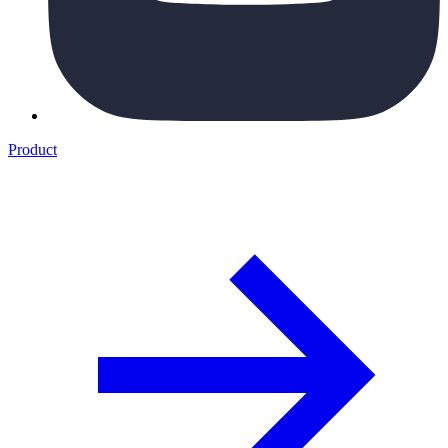
Product