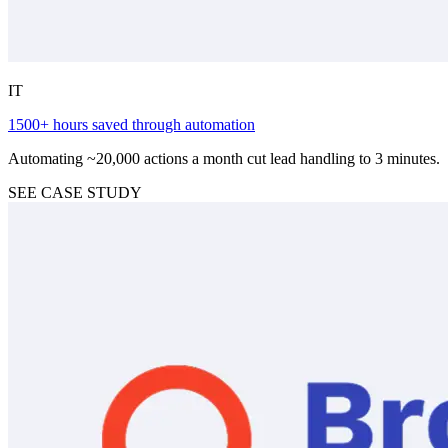
IT
1500+ hours saved through automation
Automating ~20,000 actions a month cut lead handling to 3 minutes.
SEE CASE STUDY