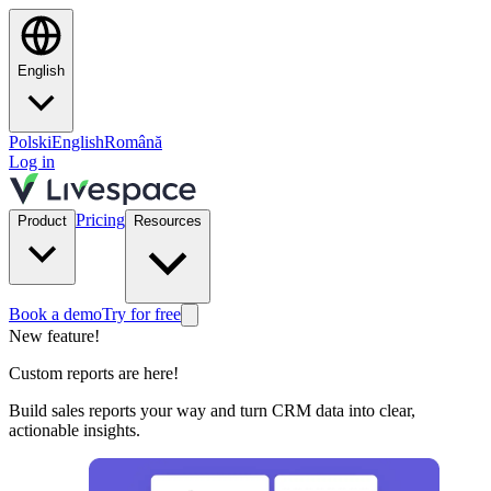
English
Polski
English
Română
Log in
Pricing
Product
Resources
Book a demo
Try for free
New feature!
Custom reports are here!
Build sales reports your way and turn CRM data into clear,
actionable insights.