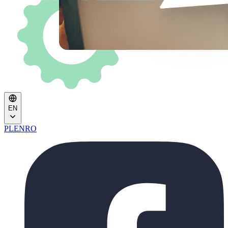
EN
PL
EN
RO