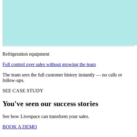
Refrigeration equipment
Full control over sales without growing the team
The team sees the full customer history instantly — no calls or
follow-ups.
SEE CASE STUDY
You've seen our success stories
See how Livespace can transform your sales.
BOOK A DEMO