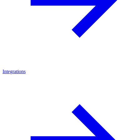
Integrations