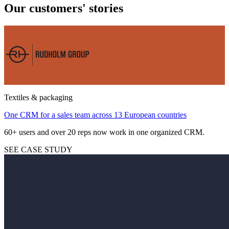
Our customers' stories
Textiles & packaging
One CRM for a sales team across 13 European countries
60+ users and over 20 reps now work in one organized CRM.
SEE CASE STUDY