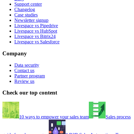
Support center
Changelog
Case studies
Newsletter signup
Livespace vs Pipedrive
Livespace vs HubSpot
Livespace vs Bitrix24
Livespace vs Salesforce
Company
Data security
Contact us
Partner program
Review us
Check our top content
10 ways to empower your sales team
Sales process