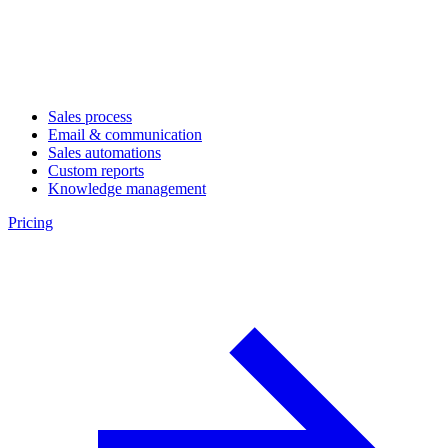
Sales process
Email & communication
Sales automations
Custom reports
Knowledge management
Pricing