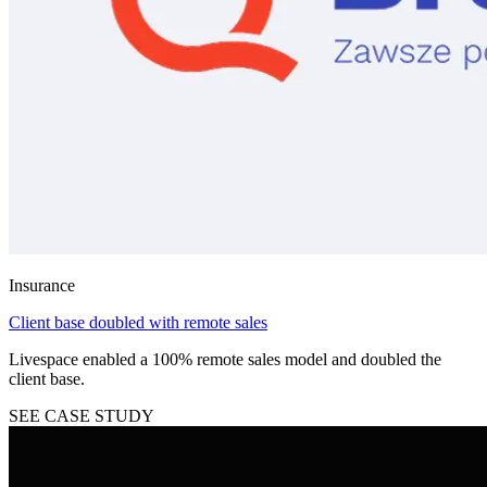
Insurance
Client base doubled with remote sales
Livespace enabled a 100% remote sales model and doubled the
client base.
SEE CASE STUDY