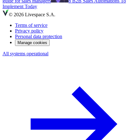
guide for sales managers
8 B2B Sales Automations To
Implement Today
© 2026 Livespace S.A.
Terms of service
Privacy policy
Personal data protection
Manage cookies
All systems operational