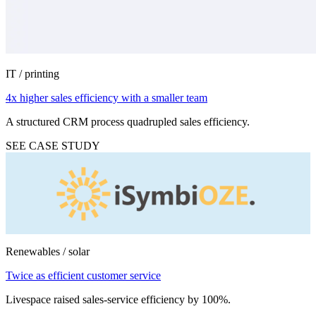
IT / printing
4x higher sales efficiency with a smaller team
A structured CRM process quadrupled sales efficiency.
SEE CASE STUDY
Renewables / solar
Twice as efficient customer service
Livespace raised sales-service efficiency by 100%.