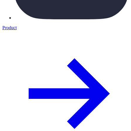
Product