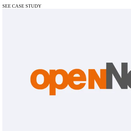
SEE CASE STUDY