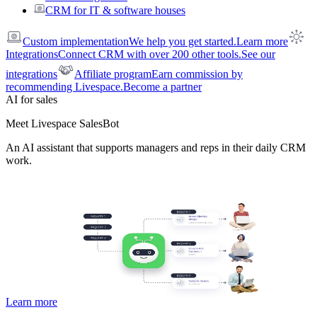
CRM for IT & software houses
Custom implementation
We help you get started.
Learn more
Integrations
Connect CRM with over 200 other tools.
See our
integrations
Affiliate program
Earn commission by
recommending Livespace.
Become a partner
AI for sales
Meet Livespace SalesBot
An AI assistant that supports managers and reps in their daily CRM
work.
Learn more