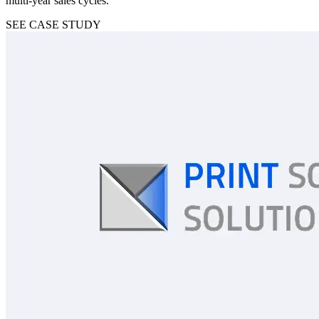
multi-year sales cycles.
SEE CASE STUDY