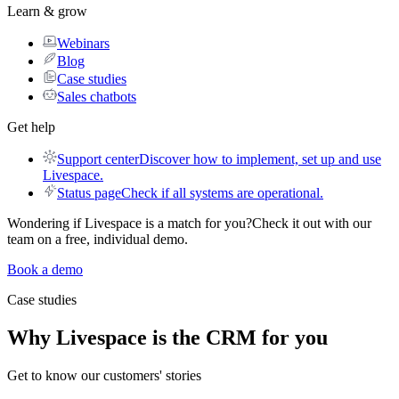
Learn & grow
Webinars
Blog
Case studies
Sales chatbots
Get help
Support center
Discover how to implement, set up and use
Livespace.
Status page
Check if all systems are operational.
Wondering if Livespace is a match for you?
Check it out with our
team on a free, individual demo.
Book a demo
Case studies
Why
Livespace
is the CRM for you
Get to know our customers' stories