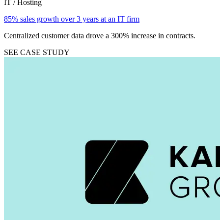
IT / Hosting
85% sales growth over 3 years at an IT firm
Centralized customer data drove a 300% increase in contracts.
SEE CASE STUDY