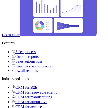
Learn more
Features
Sales process
Custom reports
Sales automations
Email & communication
Show all features
Industry solutions
CRM for B2B
CRM for renewable energy
CRM for manufacturing
CRM for automotive
CRM for agencies