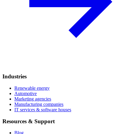
Industries
Renewable energy
Automotive
Marketing agencies
Manufacturing companies
IT services & software houses
Resources & Support
Blog