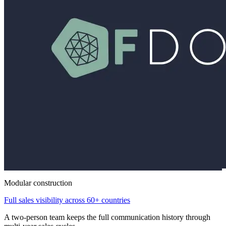
Modular construction
Full sales visibility across 60+ countries
A two-person team keeps the full communication history through