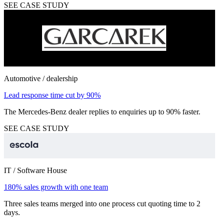
SEE CASE STUDY
Automotive / dealership
Lead response time cut by 90%
The Mercedes-Benz dealer replies to enquiries up to 90% faster.
SEE CASE STUDY
IT / Software House
180% sales growth with one team
Three sales teams merged into one process cut quoting time to 2
days.