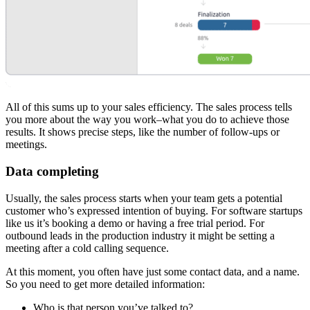
All of this sums up to your sales efficiency. The sales process tells
you more about the way you work–what you do to achieve those
results. It shows precise steps, like the number of follow-ups or
meetings.
Data completing
Usually, the sales process starts when your team gets a potential
customer who’s expressed intention of buying. For software startups
like us it’s booking a demo or having a free trial period. For
outbound leads in the production industry it might be setting a
meeting after a cold calling sequence.
At this moment, you often have just some contact data, and a name.
So you need to get more detailed information:
Who is that person you’ve talked to?