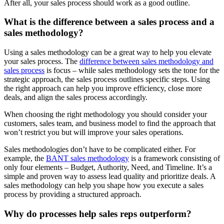
After all, your sales process should work as a good outline.
What is the difference between a sales process and a
sales methodology?
Using a sales methodology can be a great way to help you elevate
your sales process. The
difference between sales methodology and
sales process
is focus – while sales methodology sets the tone for the
strategic approach, the sales process outlines specific steps. Using
the right approach can help you improve efficiency, close more
deals, and align the sales process accordingly.
When choosing the right methodology you should consider your
customers, sales team, and business model to find the approach that
won’t restrict you but will improve your sales operations.
Sales methodologies don’t have to be complicated either. For
example, the
BANT sales methodology
is a framework consisting of
only four elements – Budget, Authority, Need, and Timeline. It’s a
simple and proven way to assess lead quality and prioritize deals. A
sales methodology can help you shape how you execute a sales
process by providing a structured approach.
Why do processes help sales reps outperform?