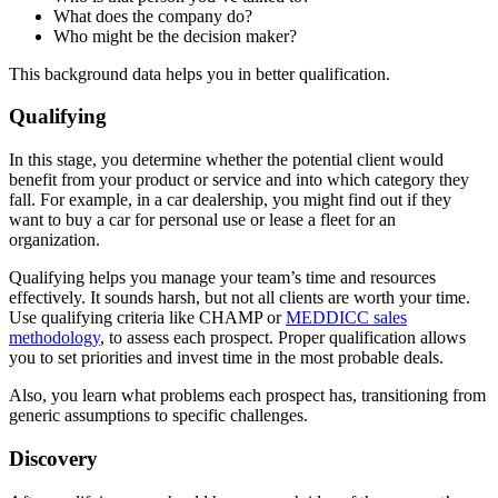
What does the company do?
Who might be the decision maker?
This background data helps you in better qualification.
Qualifying
In this stage, you determine whether the potential client would
benefit from your product or service and into which category they
fall. For example, in a car dealership, you might find out if they
want to buy a car for personal use or lease a fleet for an
organization.
Qualifying helps you manage your team’s time and resources
effectively. It sounds harsh, but not all clients are worth your time.
Use qualifying criteria like CHAMP or
MEDDICC sales
methodology
, to assess each prospect. Proper qualification allows
you to set priorities and invest time in the most probable deals.
Also, you learn what problems each prospect has, transitioning from
generic assumptions to specific challenges.
Discovery