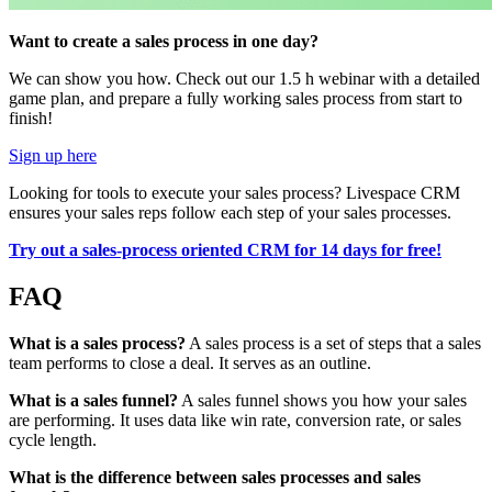
Want to create a sales process in one day?
We can show you how. Check out our 1.5 h webinar with a detailed
game plan, and prepare a fully working sales process from start to
finish!
Sign up here
Looking for tools to execute your sales process? Livespace CRM
ensures your sales reps follow each step of your sales processes.
Try out a sales-process oriented CRM for 14 days for free!
FAQ
What is a sales process?
A sales process is a set of steps that a sales
team performs to close a deal. It serves as an outline.
What is a sales funnel?
A sales funnel shows you how your sales
are performing. It uses data like win rate, conversion rate, or sales
cycle length.
What is the difference between sales processes and sales