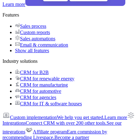
Learn more
Features
Sales process
Custom reports
Sales automations
Email & communication
Show all features
Industry solutions
CRM for B2B
CRM for renewable energy
CRM for manufacturing
CRM for automotive
CRM for agencies
CRM for IT & software houses
Custom implementation
We help you get started.
Learn more
Integrations
Connect CRM with over 200 other tools.
See our
integrations
Affiliate program
Earn commission by
recommending Livespace.
Become a partner