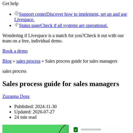
Get help
Support center
Discover how to implement, set up and use
Livespace.
Status page
Check if all systems are operational.
Wondering if Livespace is a match for you?
Check it out with our
team on a free, individual demo.
Book a demo
Blog
»
sales process
» Sales process guide for sales managers
sales process
Sales process guide for sales managers
Zuzanna Dora
Published:
2024-11-30
Updated:
2026-07-27
24 min read