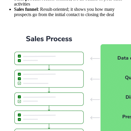
activities
Sales funnel
: Result-oriented; it shows you how many
prospects go from the initial contact to closing the deal