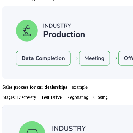
Sales process for car dealerships
– example
Stages: Discovery –
Test Drive
– Negotiating – Closing