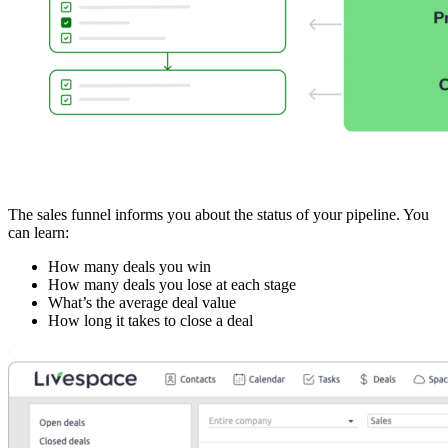
The sales funnel informs you about the status of your pipeline. You
can learn:
How many deals you win
How many deals you lose at each stage
What’s the average deal value
How long it takes to close a deal