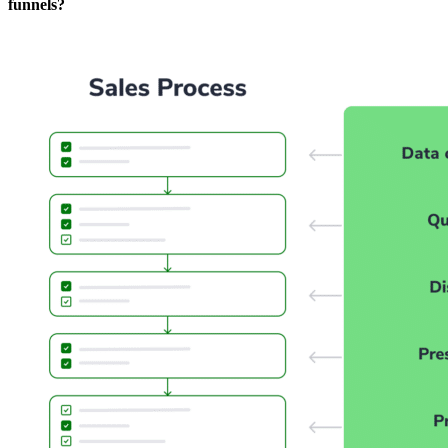
funnels?