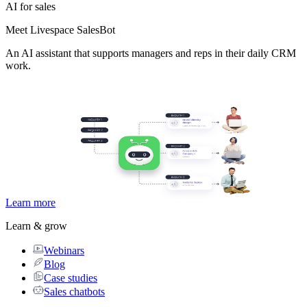
AI for sales
Meet Livespace SalesBot
An AI assistant that supports managers and reps in their daily CRM
work.
Learn more
Learn & grow
Webinars
Blog
Case studies
Sales chatbots