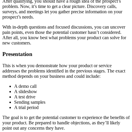
After qualifying, you should have a rough idea of the prospect’s
problem. Now, it’s time to get a clear picture. Discovery calls,
surveys, and meetings let you gather precise information on your
prospect’s needs.
With in-depth questions and focused discussions, you can uncover
pain points, even those the potential customer hasn’t considered.
After all, you know best what problems your product can solve for
new customers.
Presentation
This is when you demonstrate how your product or service
addresses the problems identified in the previous stages. The exact
method depends on your business and could include:
A demo call
A slideshow
A test drive
Sending samples
A trial period
The goal is to get the potential customer to experience the benefits of
your product. Be prepared to handle objections, as they’ll likely
point out any concerns they have.