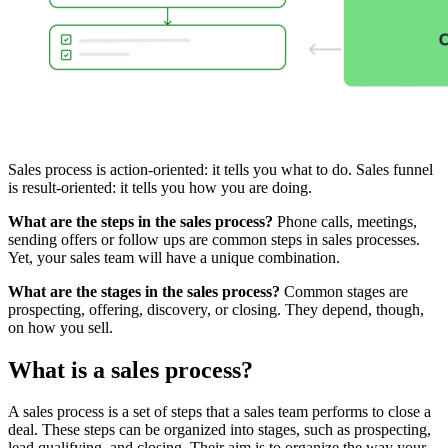
Sales process is action-oriented: it tells you what to do. Sales funnel
is result-oriented: it tells you how you are doing.
What are the steps in the sales process?
Phone calls, meetings,
sending offers or follow ups are common steps in sales processes.
Yet, your sales team will have a unique combination.
What are the stages in the sales process?
Common stages are
prospecting, offering, discovery, or closing. They depend, though,
on how you sell.
What is a sales process?
A sales process is a set of steps that a sales team performs to close a
deal. These steps can be organized into stages, such as prospecting,
lead qualifying, and closing. Their aim is to organize the way your