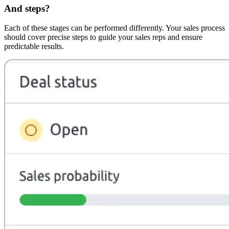
And steps?
Each of these stages can be performed differently. Your sales process
should cover precise steps to guide your sales reps and ensure
predictable results.