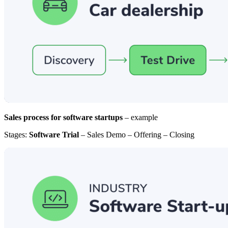
Sales process for software startups
– example
Stages:
Software Trial
– Sales Demo – Offering – Closing