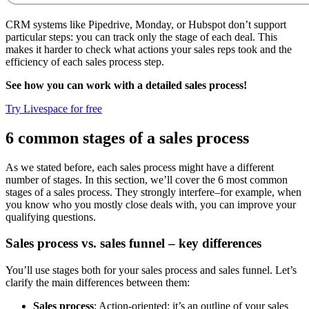
CRM systems like Pipedrive, Monday, or Hubspot don’t support
particular steps: you can track only the stage of each deal. This
makes it harder to check what actions your sales reps took and the
efficiency of each sales process step.
See how you can work with a detailed sales process!
Try Livespace for free
6 common stages of a sales process
As we stated before, each sales process might have a different
number of stages. In this section, we’ll cover the 6 most common
stages of a sales process. They strongly interfere–for example, when
you know who you mostly close deals with, you can improve your
qualifying questions.
Sales process vs. sales funnel – key differences
You’ll use stages both for your sales process and sales funnel. Let’s
clarify the main differences between them:
Sales process
: Action-oriented; it’s an outline of your sales