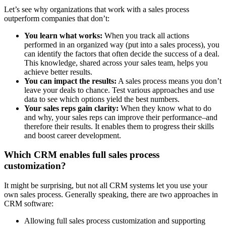
Let’s see why organizations that work with a sales process
outperform companies that don’t:
You learn what works:
When you track all actions
performed in an organized way (put into a sales process), you
can identify the factors that often decide the success of a deal.
This knowledge, shared across your sales team, helps you
achieve better results.
You can impact the results:
A sales process means you don’t
leave your deals to chance. Test various approaches and use
data to see which options yield the best numbers.
Your sales reps gain clarity:
When they know what to do
and why, your sales reps can improve their performance–and
therefore their results. It enables them to progress their skills
and boost career development.
Which CRM enables full sales process
customization?
It might be surprising, but not all CRM systems let you use your
own sales process. Generally speaking, there are two approaches in
CRM software:
Allowing full sales process customization and supporting