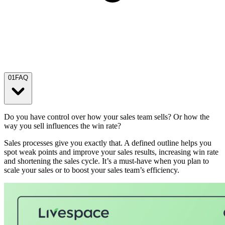
01
FAQ
Do you have control over how your sales team sells? Or how the
way you sell influences the win rate?
Sales processes give you exactly that. A defined outline helps you
spot weak points and improve your sales results, increasing win rate
and shortening the sales cycle. It’s a must-have when you plan to
scale your sales or to boost your sales team’s efficiency.