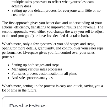
multiple sales processes to reflect what your sales team
actually does
Setting up one default process for everyone with little or no
customization
The first approach gives you better data and understanding of your
actions’ efficiency, translating to improved results and revenue. The
second approach, well, either you change the way you sell to adjust
to the tool (not good) or have less detailed data (also bad).
What’s more, only a few systems let you add stages and steps,
opting for more details, granularity, and control over your sales reps’
performance. Livespace gives you full control over your sales
process:
Setting up both stages and steps
Managing various sales processes
Full sales process customization in all plans
And sales process analytics
What’s more, setting up the process is easy and quick, saving you a
lot of time in the future.