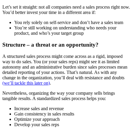
Let’s set it straight: not all companies need a sales process right now.
You’d better invest your time in a different area if:
You rely solely on self-service and don’t have a sales team
You’re still working on understanding who needs your
product, and who’s your target group
Structure – a threat or an opportunity?
A structured sales process might come across as a rigid, imposed
way to do sales. You (or your sales reps) might see it as limited
autonomy and an administrative burden since sales processes mean
detailed reporting of your actions. That’s natural. As with any
change in the organization, you’ll deal with resistance and doubts
(we’ll tackle this later on)
.
Nevertheless, organizing the way your company sells brings
tangible results. A standardized sales process helps you:
Increase sales and revenue
Gain consistency in sales results
Optimize your approach
Develop your sales reps