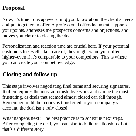
Proposal
Now, it’s time to recap everything you know about the client’s needs
and put together an offer. A professional offer document supports
your points, addresses the prospect’s concerns and objections, and
moves you closer to closing the deal.
Personalization and reaction time are crucial here. If your potential
customers feel well taken care of, they might value your offer
higher–even if it’s comparable to your competitors. This is where
you can create your competitive edge.
Closing and follow up
This stage involves negotiating final terms and securing signatures.
It often requires the most administrative work and can be the most
frustrating, as deals that seemed almost closed can fall through.
Remember: until the money is transferred to your company’s
account, the deal isn’t truly closed.
What happens next? The best practice is to schedule next steps.
After completing the deal, you can start to build relationships–but
that’s a different story.