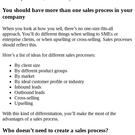
You should have more than one sales process in your
company
When you look at how you sell, there’s no one-size-fits-all
approach. You’ll do different things when selling to SMEs or
enterprise clients, or when upselling or cross-selling. Sales processes
should reflect this.
Here’s a list of ideas for different sales processes:
By client size
By different product groups
By market
By ideal customer profile or industry
Inbound leads
Outbound leads
Cross-selling
Upselling
With this kind of differentiation, you’ll make the most of the
advantages of a sales process.
Who doesn’t need to create a sales process?