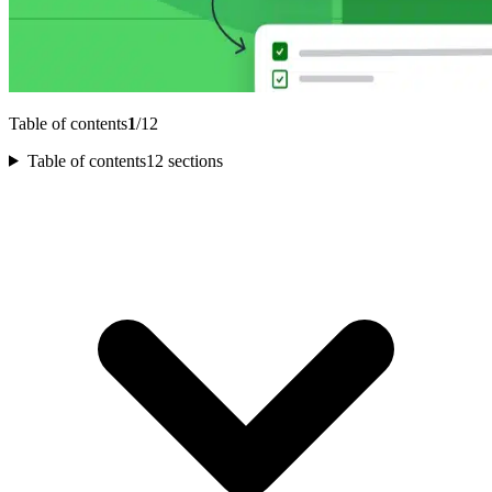
Table of contents
1
/12
Table of contents
12 sections