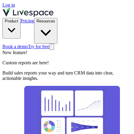
Log in
Pricing
Product
Resources
Book a demo
Try for free
New feature!
Custom reports are here!
Build sales reports your way and turn CRM data into clear,
actionable insights.