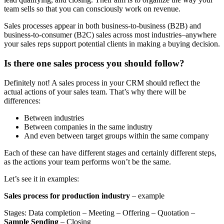
team sells so that you can consciously work on revenue.
Sales processes appear in both business-to-business (B2B) and
business-to-consumer (B2C) sales across most industries–anywhere
your sales reps support potential clients in making a buying decision.
Is there one sales process you should follow?
Definitely not! A sales process in your CRM should reflect the
actual actions of your sales team. That’s why there will be
differences:
Between industries
Between companies in the same industry
And even between target groups within the same company
Each of these can have different stages and certainly different steps,
as the actions your team performs won’t be the same.
Let’s see it in examples:
Sales process for production industry
– example
Stages: Data completion – Meeting – Offering – Quotation –
Sample Sending
– Closing