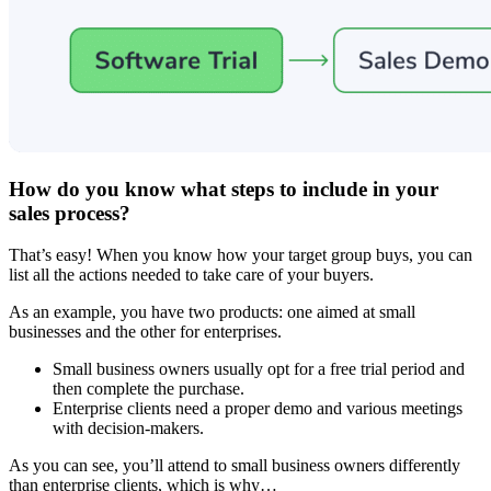
How do you know what steps to include in your
sales process?
That’s easy! When you know how your target group buys, you can
list all the actions needed to take care of your buyers.
As an example, you have two products: one aimed at small
businesses and the other for enterprises.
Small business owners usually opt for a free trial period and
then complete the purchase.
Enterprise clients need a proper demo and various meetings
with decision-makers.
As you can see, you’ll attend to small business owners differently
than enterprise clients, which is why…