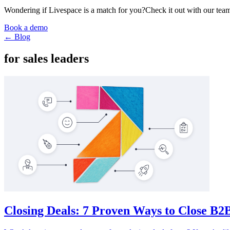
Wondering if Livespace is a match for you?
Check it out with our team
Book a demo
← Blog
for sales leaders
Closing Deals: 7 Proven Ways to Close B2