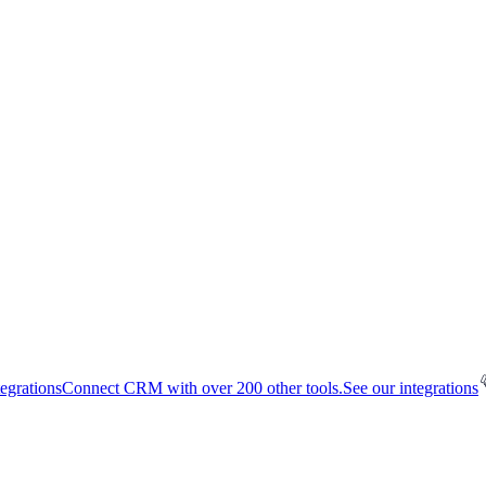
tegrations
Connect CRM with over 200 other tools.
See our integrations