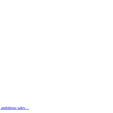
an ambitious sales…