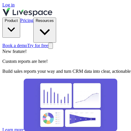
Log in
Pricing
Product
Resources
Book a demo
Try for free
New feature!
Custom reports are here!
Build sales reports your way and turn CRM data into clear, actionable 
Learn more