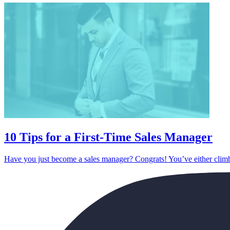
10 Tips for a First-Time Sales Manager
Have you just become a sales manager? Congrats! You’ve either climb