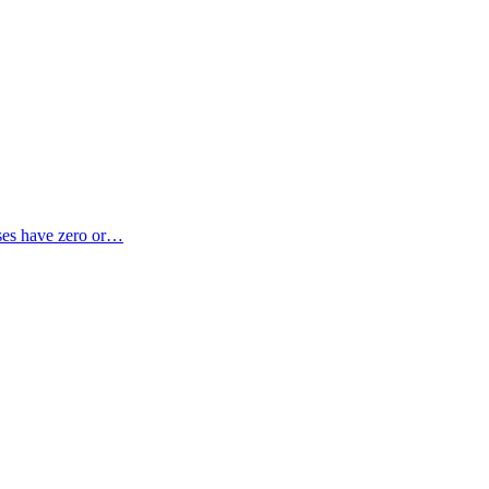
sses have zero or…