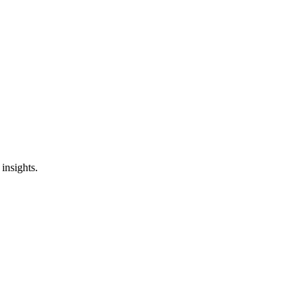
insights.