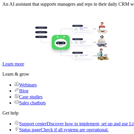
An AI assistant that supports managers and reps in their daily CRM w
Learn more
Learn & grow
Webinars
Blog
Case studies
Sales chatbots
Get help
Support center
Discover how to implement, set up and use Li
Status page
Check if all systems are operational.