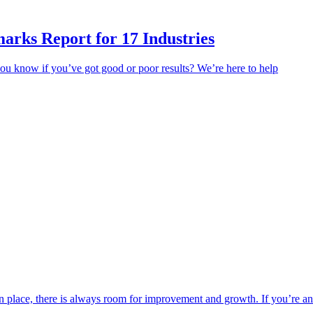
rks Report for 17 Industries
u know if you’ve got good or poor results? We’re here to help
s in place, there is always room for improvement and growth. If you’re 