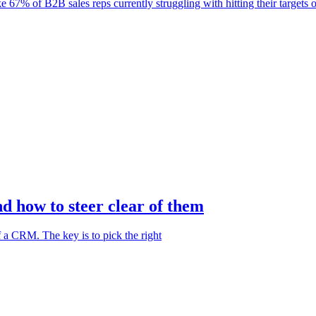
e 67% of B2B sales reps currently struggling with hitting their targets 
 how to steer clear of them
f a CRM. The key is to pick the right