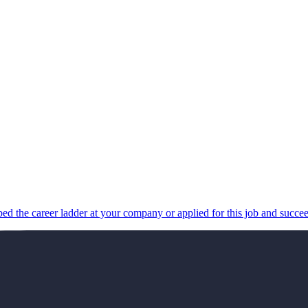
ed the career ladder at your company or applied for this job and succ