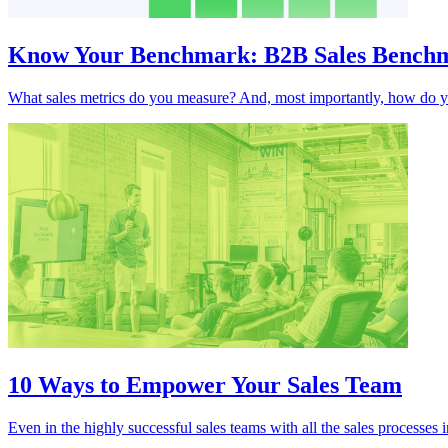
Know Your Benchmark: B2B Sales Benchma
What sales metrics do you measure? And, most importantly, how do yo
10 Ways to Empower Your Sales Team
Even in the highly successful sales teams with all the sales processe