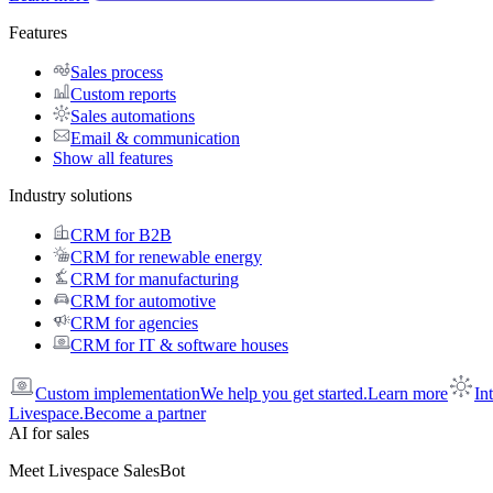
Features
Sales process
Custom reports
Sales automations
Email & communication
Show all features
Industry solutions
CRM for B2B
CRM for renewable energy
CRM for manufacturing
CRM for automotive
CRM for agencies
CRM for IT & software houses
Custom implementation
We help you get started.
Learn more
In
Livespace.
Become a partner
AI for sales
Meet Livespace SalesBot