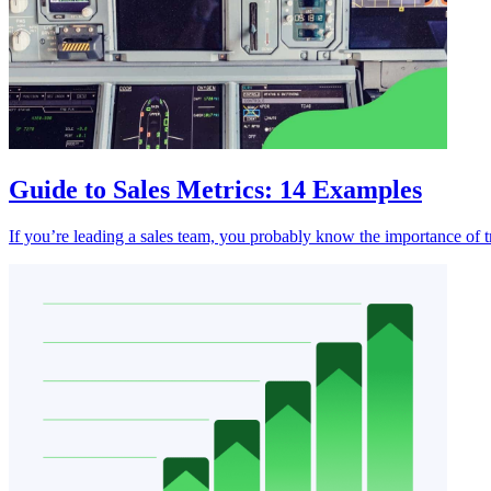
Guide to Sales Metrics: 14 Examples
If you’re leading a sales team, you probably know the importance of 