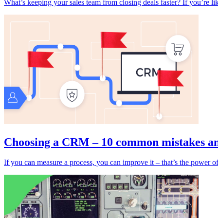
What’s keeping your sales team from closing deals faster? If you’re lik
Choosing a CRM – 10 common mistakes and
If you can measure a process, you can improve it – that’s the power o