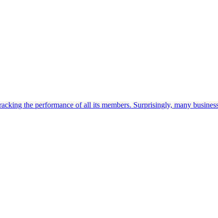
tracking the performance of all its members. Surprisingly, many busine