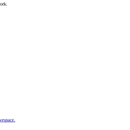
ork.
vespace.