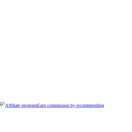
Affiliate program
Earn commission by recommending