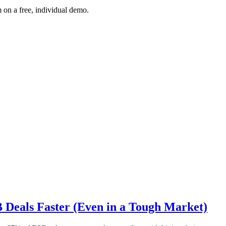
 on a free, individual demo.
B Deals Faster (Even in a Tough Market)