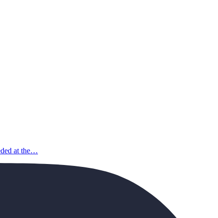
eeded at the…