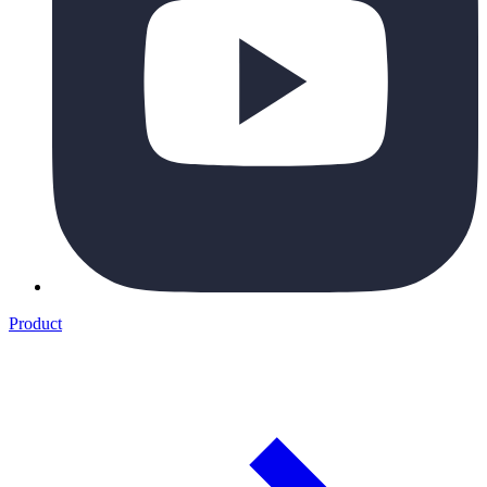
Product