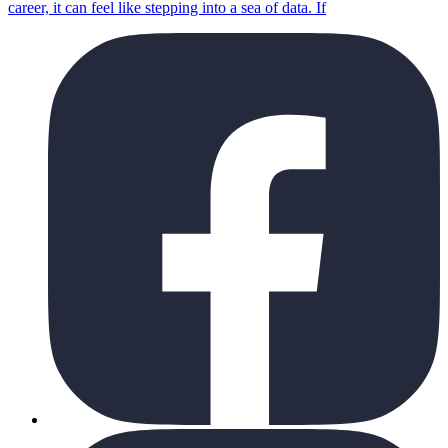
career, it can feel like stepping into a sea of data. If