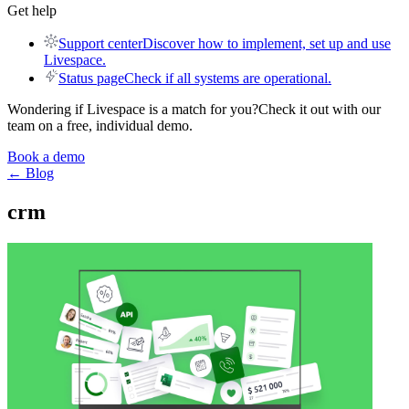
Get help
Support center
Discover how to implement, set up and use
Livespace.
Status page
Check if all systems are operational.
Wondering if Livespace is a match for you?
Check it out with our
team on a free, individual demo.
Book a demo
← Blog
crm