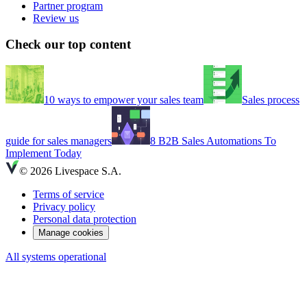
Partner program
Review us
Check our top content
10 ways to empower your sales team
Sales process
guide for sales managers
8 B2B Sales Automations To
Implement Today
© 2026 Livespace S.A.
Terms of service
Privacy policy
Personal data protection
Manage cookies
All systems operational