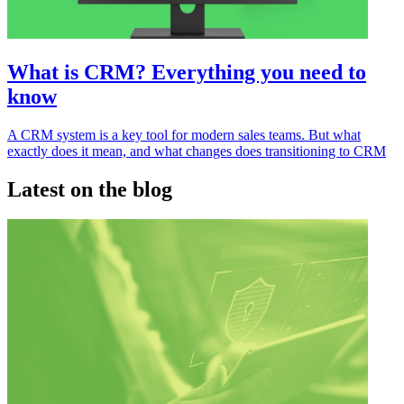
What is CRM? Everything you need to
know
A CRM system is a key tool for modern sales teams. But what
exactly does it mean, and what changes does transitioning to CRM
Latest on the blog