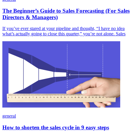
The Beginner’s Guide to Sales Forecasting (For Sales
Directors & Managers)
If you’ve ever stared at your pipeline and thought, “I have no idea
what’s actually going to close this quarter,” you’re not alone. Sales
general
How to shorten the sales cycle in 9 easy steps