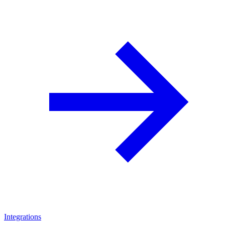
Integrations