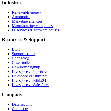
Industries
Renewable energy
Automotive
Marketing agencies
Manufacturing companies
IT services & software houses
Resources & Support
Blog
Support center
Changelog
Case studies
Newsletter signup
Livespace vs Pipedrive
Livespace vs HubSpot
Livespace vs Bitrix24
Livespace vs Salesforce
Company
Data security
Contact us