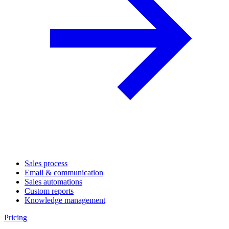
Sales process
Email & communication
Sales automations
Custom reports
Knowledge management
Pricing