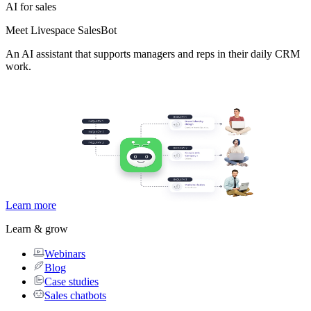
AI for sales
Meet Livespace SalesBot
An AI assistant that supports managers and reps in their daily CRM
work.
Learn more
Learn & grow
Webinars
Blog
Case studies
Sales chatbots