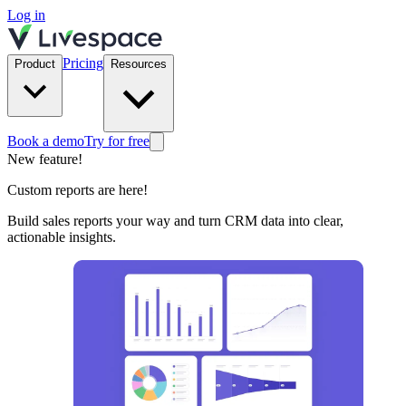
Log in
Pricing
Product
Resources
Book a demo
Try for free
New feature!
Custom reports are here!
Build sales reports your way and turn CRM data into clear,
actionable insights.