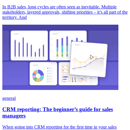
In B2B sales, long cycles are often seen as inevitable. Multiple
stakeholders, layered approvals, shifting priorities – it’s all part of the
territory. And
general
CRM reporting: The beginner’s guide for sales
managers
When going into CRM reporting for the first time in your sales