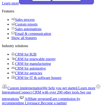
Learn more
Features
Sales process
Custom reports
Sales automations
Email & communication
Show all features
Industry solutions
CRM for B2B
CRM for renewable energy
CRM for manufacturing
CRM for automotive
CRM for agencies
CRM for IT & software houses
Custom implementation
We help you get started.
Learn more
Integrations
Connect CRM with over 200 other tools.
See our
integrations
Affiliate program
Earn commission by
recommending Livespace.
Become a partner