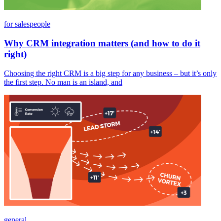
for salespeople
Why CRM integration matters (and how to do it
right)
Choosing the right CRM is a big step for any business – but it’s only
the first step. No man is an island, and
general