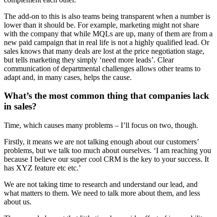
The add-on to this is also teams being transparent when a number is
lower than it should be. For example, marketing might not share
with the company that while MQLs are up, many of them are from a
new paid campaign that in real life is not a highly qualified lead. Or
sales knows that many deals are lost at the price negotiation stage,
but tells marketing they simply ‘need more leads’. Clear
communication of departmental challenges allows other teams to
adapt and, in many cases, helps the cause.
What’s the most common thing that companies lack
in sales?
Time, which causes many problems – I’ll focus on two, though.
Firstly, it means we are not talking enough about our customers’
problems, but we talk too much about ourselves. ‘I am reaching you
because I believe our super cool CRM is the key to your success. It
has XYZ feature etc etc.’
We are not taking time to research and understand our lead, and
what matters to them. We need to talk more about them, and less
about us.