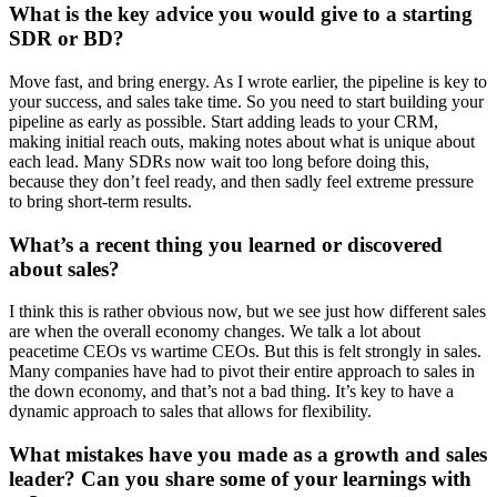
What is the key advice you would give to a starting
SDR or BD?
Move fast, and bring energy. As I wrote earlier, the pipeline is key to
your success, and sales take time. So you need to start building your
pipeline as early as possible. Start adding leads to your CRM,
making initial reach outs, making notes about what is unique about
each lead. Many SDRs now wait too long before doing this,
because they don’t feel ready, and then sadly feel extreme pressure
to bring short-term results.
What’s a recent thing you learned or discovered
about sales?
I think this is rather obvious now, but we see just how different sales
are when the overall economy changes. We talk a lot about
peacetime CEOs vs wartime CEOs. But this is felt strongly in sales.
Many companies have had to pivot their entire approach to sales in
the down economy, and that’s not a bad thing. It’s key to have a
dynamic approach to sales that allows for flexibility.
What mistakes have you made as a growth and sales
leader? Can you share some of your learnings with