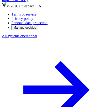
© 2026 Livespace S.A.
Terms of service
Privacy policy
Personal data protection
Manage cookies
All systems operational