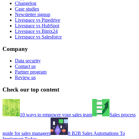
Changelog
Case studies
Newsletter signup
Livespace vs Pipedrive
Livespace vs HubSpot
Livespace vs Bitrix24
Livespace vs Salesforce
Company
Data security
Contact us
Partner program
Review us
Check our top content
10 ways to empower your sales team
Sales process
guide for sales managers
8 B2B Sales Automations To
Implement Today