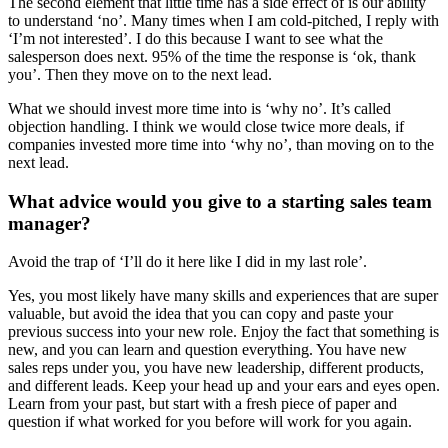
The second element that little time has a side effect of is our ability
to understand ‘no’. Many times when I am cold-pitched, I reply with
‘I’m not interested’. I do this because I want to see what the
salesperson does next. 95% of the time the response is ‘ok, thank
you’. Then they move on to the next lead.
What we should invest more time into is ‘why no’. It’s called
objection handling. I think we would close twice more deals, if
companies invested more time into ‘why no’, than moving on to the
next lead.
What advice would you give to a starting sales team
manager?
Avoid the trap of ‘I’ll do it here like I did in my last role’.
Yes, you most likely have many skills and experiences that are super
valuable, but avoid the idea that you can copy and paste your
previous success into your new role. Enjoy the fact that something is
new, and you can learn and question everything. You have new
sales reps under you, you have new leadership, different products,
and different leads. Keep your head up and your ears and eyes open.
Learn from your past, but start with a fresh piece of paper and
question if what worked for you before will work for you again.