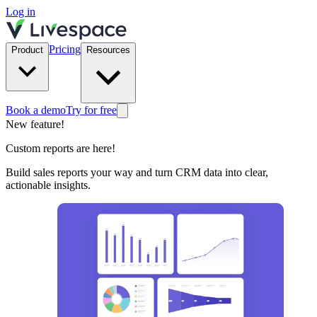
Log in
Pricing
Product
Resources
Book a demo
Try for free
New feature!
Custom reports are here!
Build sales reports your way and turn CRM data into clear,
actionable insights.