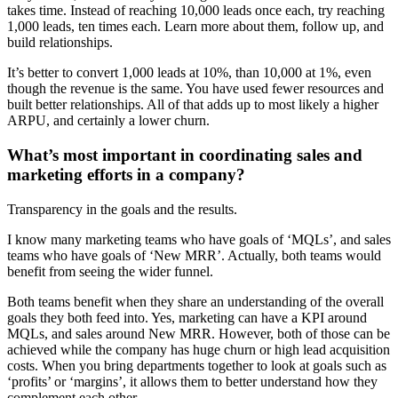
takes time. Instead of reaching 10,000 leads once each, try reaching
1,000 leads, ten times each. Learn more about them, follow up, and
build relationships.
It’s better to convert 1,000 leads at 10%, than 10,000 at 1%, even
though the revenue is the same. You have used fewer resources and
built better relationships. All of that adds up to most likely a higher
ARPU, and certainly a lower churn.
What’s most important in coordinating sales and
marketing efforts in a company?
Transparency in the goals and the results.
I know many marketing teams who have goals of ‘MQLs’, and sales
teams who have goals of ‘New MRR’. Actually, both teams would
benefit from seeing the wider funnel.
Both teams benefit when they share an understanding of the overall
goals they both feed into. Yes, marketing can have a KPI around
MQLs, and sales around New MRR. However, both of those can be
achieved while the company has huge churn or high lead acquisition
costs. When you bring departments together to look at goals such as
‘profits’ or ‘margins’, it allows them to better understand how they
complement each other.