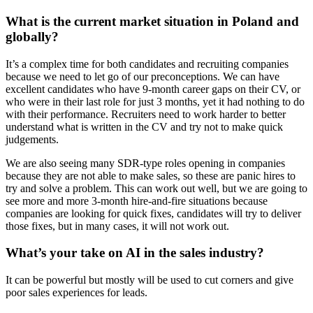
What is the current market situation in Poland and
globally?
It’s a complex time for both candidates and recruiting companies
because we need to let go of our preconceptions. We can have
excellent candidates who have 9-month career gaps on their CV, or
who were in their last role for just 3 months, yet it had nothing to do
with their performance. Recruiters need to work harder to better
understand what is written in the CV and try not to make quick
judgements.
We are also seeing many SDR-type roles opening in companies
because they are not able to make sales, so these are panic hires to
try and solve a problem. This can work out well, but we are going to
see more and more 3-month hire-and-fire situations because
companies are looking for quick fixes, candidates will try to deliver
those fixes, but in many cases, it will not work out.
What’s your take on AI in the sales industry?
It can be powerful but mostly will be used to cut corners and give
poor sales experiences for leads.