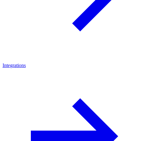
Integrations