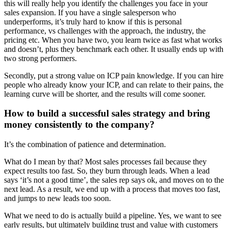
this will really help you identify the challenges you face in your
sales expansion. If you have a single salesperson who
underperforms, it’s truly hard to know if this is personal
performance, vs challenges with the approach, the industry, the
pricing etc. When you have two, you learn twice as fast what works
and doesn’t, plus they benchmark each other. It usually ends up with
two strong performers.
Secondly, put a strong value on ICP pain knowledge. If you can hire
people who already know your ICP, and can relate to their pains, the
learning curve will be shorter, and the results will come sooner.
How to build a successful sales strategy and bring
money consistently to the company?
It’s the combination of patience and determination.
What do I mean by that? Most sales processes fail because they
expect results too fast. So, they burn through leads. When a lead
says ‘it’s not a good time’, the sales rep says ok, and moves on to the
next lead. As a result, we end up with a process that moves too fast,
and jumps to new leads too soon.
What we need to do is actually build a pipeline. Yes, we want to see
early results, but ultimately building trust and value with customers