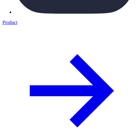
Product