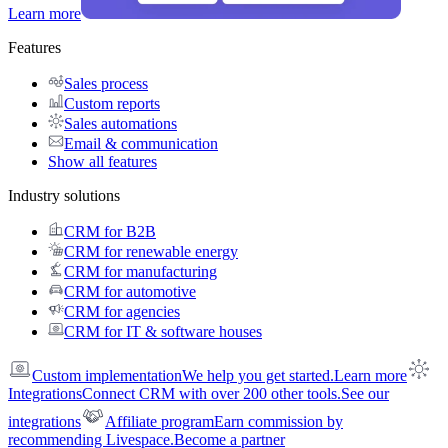
Learn more
Features
Sales process
Custom reports
Sales automations
Email & communication
Show all features
Industry solutions
CRM for B2B
CRM for renewable energy
CRM for manufacturing
CRM for automotive
CRM for agencies
CRM for IT & software houses
Custom implementation
We help you get started.
Learn more
Integrations
Connect CRM with over 200 other tools.
See our
integrations
Affiliate program
Earn commission by
recommending Livespace.
Become a partner