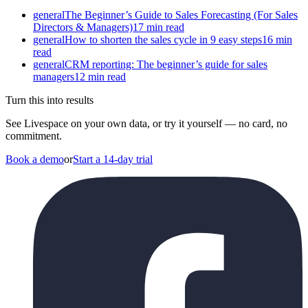
general
The Beginner’s Guide to Sales Forecasting (For Sales
Directors & Managers)
17 min read
general
How to shorten the sales cycle in 9 easy steps
16 min
read
general
CRM reporting: The beginner’s guide for sales
managers
12 min read
Turn this into results
See Livespace on your own data, or try it yourself — no card, no
commitment.
Book a demo
or
Start a 14-day trial