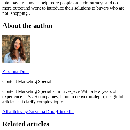
into: having humans help more people on their journeys and do
more outbound work to introduce their solutions to buyers who are
not ‘shopping’.
About the author
Zuzanna Dora
Content Marketing Specialist
Content Marketing Specialist in Livespace With a few years of
experience in SaaS companies, I aim to deliver in-depth, insightful
articles that clarify complex topics.
All articles by Zuzanna Dora
·
LinkedIn
Related articles