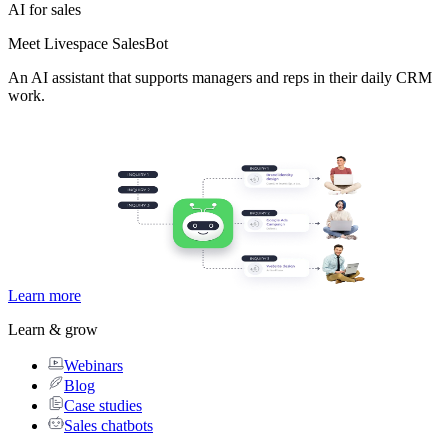
AI for sales
Meet Livespace SalesBot
An AI assistant that supports managers and reps in their daily CRM
work.
Learn more
Learn & grow
Webinars
Blog
Case studies
Sales chatbots