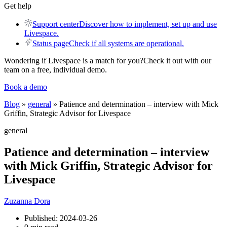
Get help
Support center
Discover how to implement, set up and use
Livespace.
Status page
Check if all systems are operational.
Wondering if Livespace is a match for you?
Check it out with our
team on a free, individual demo.
Book a demo
Blog
»
general
» Patience and determination – interview with Mick
Griffin, Strategic Advisor for Livespace
general
Patience and determination – interview
with Mick Griffin, Strategic Advisor for
Livespace
Zuzanna Dora
Published:
2024-03-26