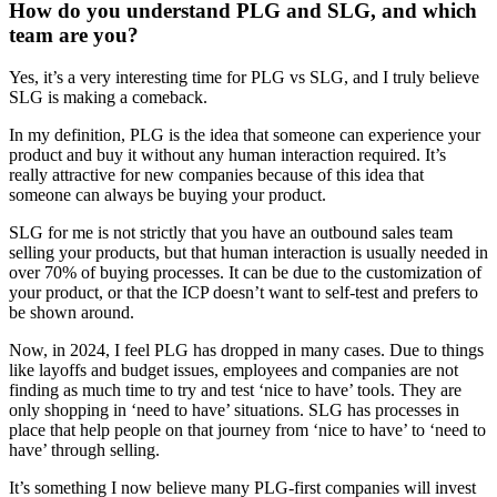
How do you understand PLG and SLG, and which
team are you?
Yes, it’s a very interesting time for PLG vs SLG, and I truly believe
SLG is making a comeback.
In my definition, PLG is the idea that someone can experience your
product and buy it without any human interaction required. It’s
really attractive for new companies because of this idea that
someone can always be buying your product.
SLG for me is not strictly that you have an outbound sales team
selling your products, but that human interaction is usually needed in
over 70% of buying processes. It can be due to the customization of
your product, or that the ICP doesn’t want to self-test and prefers to
be shown around.
Now, in 2024, I feel PLG has dropped in many cases. Due to things
like layoffs and budget issues, employees and companies are not
finding as much time to try and test ‘nice to have’ tools. They are
only shopping in ‘need to have’ situations. SLG has processes in
place that help people on that journey from ‘nice to have’ to ‘need to
have’ through selling.
It’s something I now believe many PLG-first companies will invest