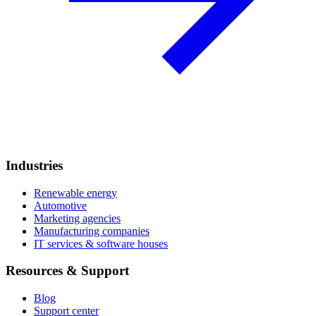
Industries
Renewable energy
Automotive
Marketing agencies
Manufacturing companies
IT services & software houses
Resources & Support
Blog
Support center