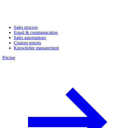
Sales process
Email & communication
Sales automations
Custom reports
Knowledge management
Pricing