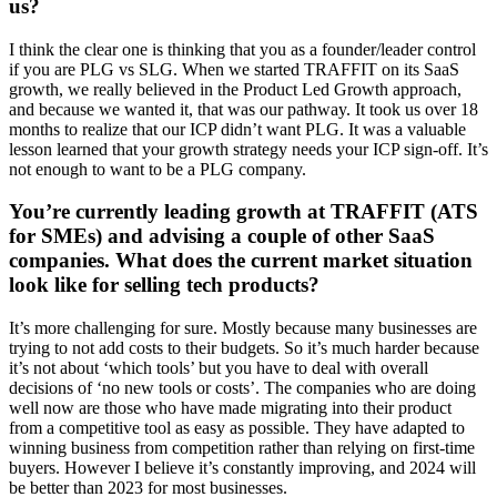
us?
I think the clear one is thinking that you as a founder/leader control
if you are PLG vs SLG. When we started TRAFFIT on its SaaS
growth, we really believed in the Product Led Growth approach,
and because we wanted it, that was our pathway. It took us over 18
months to realize that our ICP didn’t want PLG. It was a valuable
lesson learned that your growth strategy needs your ICP sign-off. It’s
not enough to want to be a PLG company.
You’re currently leading growth at TRAFFIT (ATS
for SMEs) and advising a couple of other SaaS
companies. What does the current market situation
look like for selling tech products?
It’s more challenging for sure. Mostly because many businesses are
trying to not add costs to their budgets. So it’s much harder because
it’s not about ‘which tools’ but you have to deal with overall
decisions of ‘no new tools or costs’. The companies who are doing
well now are those who have made migrating into their product
from a competitive tool as easy as possible. They have adapted to
winning business from competition rather than relying on first-time
buyers. However I believe it’s constantly improving, and 2024 will
be better than 2023 for most businesses.