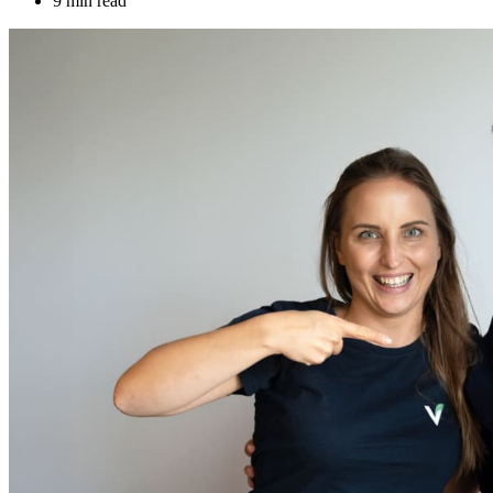
9 min read