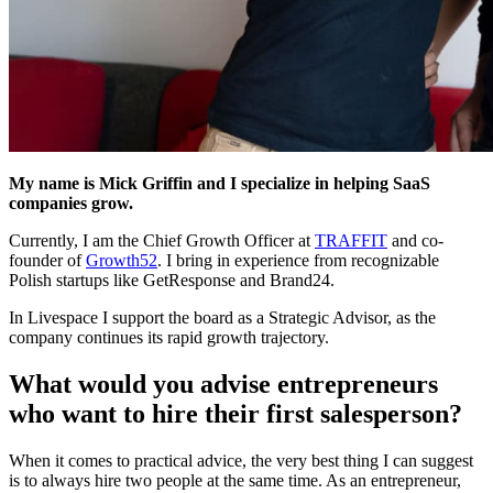
My name is Mick Griffin and I specialize in helping SaaS
companies grow.
Currently, I am the Chief Growth Officer at
TRAFFIT
and co-
founder of
Growth52
. I bring in experience from recognizable
Polish startups like GetResponse and Brand24.
In Livespace I support the board as a Strategic Advisor, as the
company continues its rapid growth trajectory.
What would you advise entrepreneurs
who want to hire their first salesperson?
When it comes to practical advice, the very best thing I can suggest
is to always hire two people at the same time. As an entrepreneur,