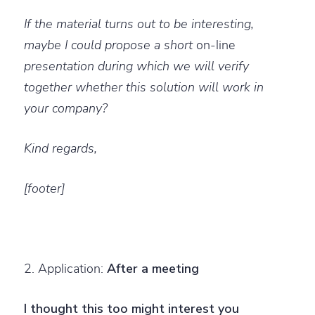
If the material turns out to be interesting,
maybe I could propose a short
on-line
presentation during which we will verify
together whether this solution will work in
your company?
Kind regards,
[footer]
2. Application:
After a meeting
I thought this too might interest you