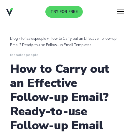
TRY FOR FREE
Menu
Blog
»
for salespeople
»
How to Carry out an Effective Follow-up
Email? Ready-to-use Follow-up Email Templates
for salespeople
How to Carry out
an Effective
Follow-up Email?
Ready-to-use
Follow-up Email