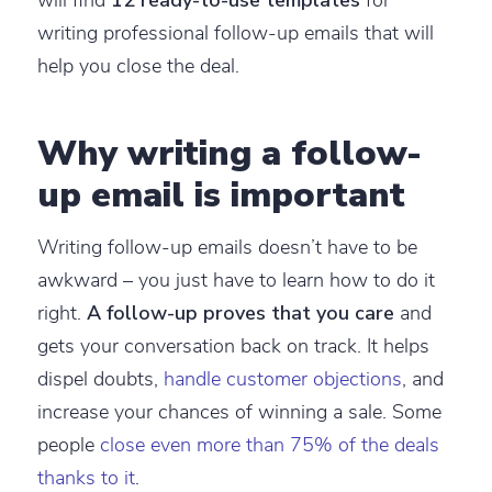
writing professional follow-up emails that will
help you close the deal.
Why writing a follow-
up email is important
Writing follow-up emails doesn’t have to be
awkward – you just have to learn how to do it
right.
A follow-up proves that you care
and
gets your conversation back on track. It helps
dispel doubts,
handle customer objections
, and
increase your chances of winning a sale. Some
people
close even more than 75% of the deals
thanks to it
.