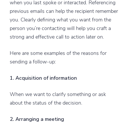
when you last spoke or interacted. Referencing
previous emails can help the recipient remember
you. Clearly defining what you want from the
person you’re contacting will help you craft a
strong and effective call to action later on.
Here are some examples of the reasons for
sending a follow-up:
1. Acquisition of information
When we want to clarify something or ask
about the status of the decision.
2. Arranging a meeting