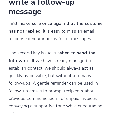
write a follow-up
message
First,
make sure once again that the customer
has not replied
. It is easy to miss an email
response if your inbox is full of messages.
The second key issue is:
when to send the
follow-up
. If we have already managed to
establish contact, we should always act as
quickly as possible, but without too many
follow-ups. A gentle reminder can be used in
follow-up emails to prompt recipients about
previous communications or unpaid invoices,
conveying a supportive tone while encouraging