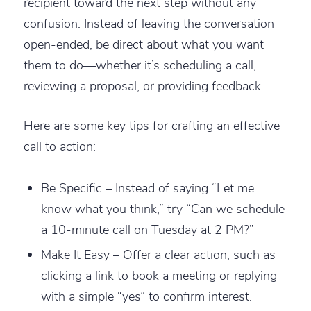
recipient toward the next step without any
confusion. Instead of leaving the conversation
open-ended, be direct about what you want
them to do—whether it’s scheduling a call,
reviewing a proposal, or providing feedback.
Here are some key tips for crafting an effective
call to action:
Be Specific – Instead of saying “Let me
know what you think,” try “Can we schedule
a 10-minute call on Tuesday at 2 PM?”
Make It Easy – Offer a clear action, such as
clicking a link to book a meeting or replying
with a simple “yes” to confirm interest.