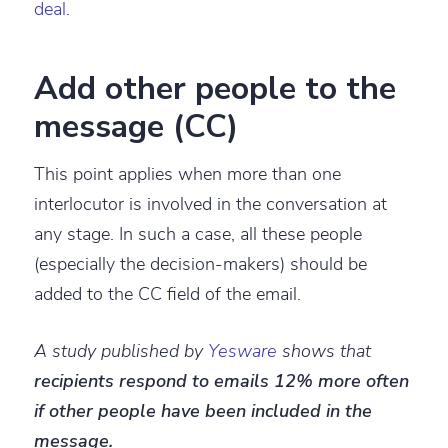
deal
.
Add other people to the
message (CC)
This point applies when more than one
interlocutor is involved in the conversation at
any stage. In such a case, all these people
(especially the decision-makers) should be
added to the CC field of the email.
A study published by
Yesware
shows that
recipients respond to emails 12% more often
if other people have been included in the
message.