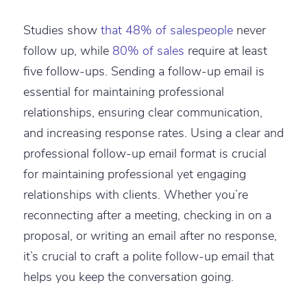
Studies show
that 48% of salespeople
never
follow up, while
80% of sales
require at least
five follow-ups. Sending a follow-up email is
essential for maintaining professional
relationships, ensuring clear communication,
and increasing response rates. Using a clear and
professional follow-up email format is crucial
for maintaining professional yet engaging
relationships with clients. Whether you’re
reconnecting after a meeting, checking in on a
proposal, or writing an email after no response,
it’s crucial to craft a polite follow-up email that
helps you keep the conversation going.