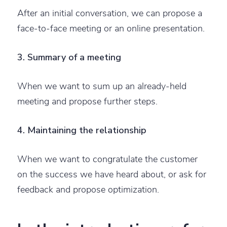
After an initial conversation, we can propose a
face-to-face meeting or an online presentation.
3. Summary of a meeting
When we want to sum up an already-held
meeting and propose further steps.
4. Maintaining the relationship
When we want to congratulate the customer
on the success we have heard about, or ask for
feedback and propose optimization.