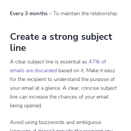
Every 3 months
– To maintain the relationship.
Create a strong subject
line
A clear subject line is essential as
47% of
emails are discarded
based on it. Make it easy
for the recipient to understand the purpose of
your email at a glance. A clear, concise subject
line can increase the chances of your email
being opened.
Avoid using buzzwords and ambiguous
language, it doesn’t provide the recipient any