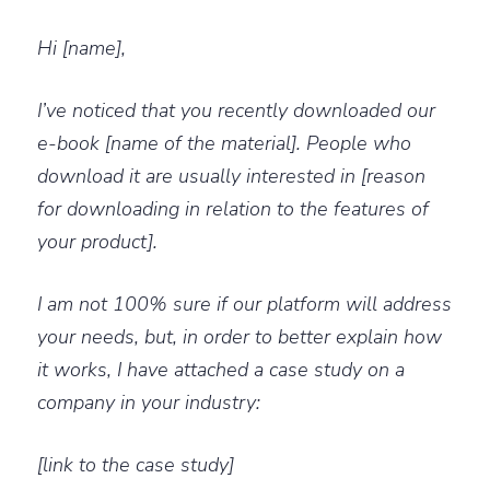
Hi [name],
I’ve noticed that you recently downloaded our
e-book [name of the material]. People who
download it are usually interested in [reason
for downloading in relation to the features of
your product].
I am not 100% sure if our platform will address
your needs, but, in order to better explain how
it works, I have attached a case study on a
company in your industry:
[link to the case study]