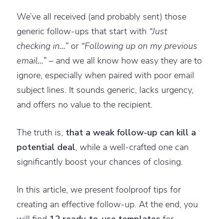
We’ve all received (and probably sent) those
generic follow-ups that start with
“Just
checking in…”
or
“Following up on my previous
email…”
– and we all know how easy they are to
ignore, especially when paired with poor email
subject lines. It sounds generic, lacks urgency,
and offers no value to the recipient.
The truth is,
that a weak follow-up can kill a
potential deal
, while a well-crafted one can
significantly boost your chances of closing.
In this article, we present foolproof tips for
creating an effective follow-up. At the end, you
will find
12 ready-to-use templates
for