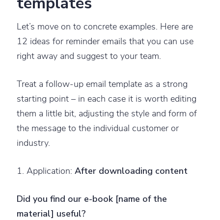
templates
Let’s move on to concrete examples. Here are
12 ideas for reminder emails that you can use
right away and suggest to your team.
Treat a follow-up email template as a strong
starting point – in each case it is worth editing
them a little bit, adjusting the style and form of
the message to the individual customer or
industry.
1. Application:
After downloading content
Did you find our e-book [name of the
material] useful?