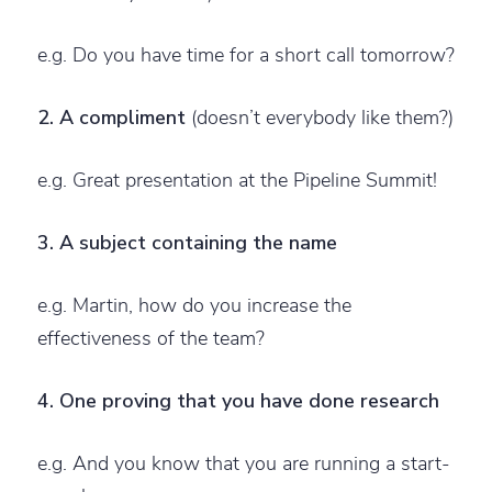
e.g. Do you have time for a short call tomorrow?
2. A compliment
(doesn’t everybody like them?)
e.g. Great presentation at the Pipeline Summit!
3. A subject containing the name
e.g. Martin, how do you increase the
effectiveness of the team?
4. One proving that you have done research
e.g. And you know that you are running a start-