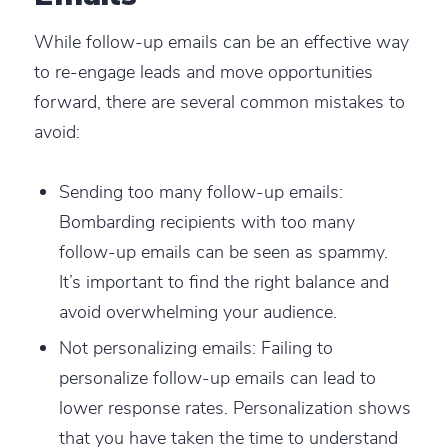
While follow-up emails can be an effective way
to re-engage leads and move opportunities
forward, there are several common mistakes to
avoid:
Sending too many follow-up emails
:
Bombarding recipients with too many
follow-up emails can be seen as spammy.
It’s important to find the right balance and
avoid overwhelming your audience.
Not personalizing emails
: Failing to
personalize follow-up emails can lead to
lower response rates. Personalization shows
that you have taken the time to understand