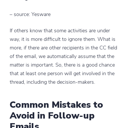
– source: Yesware
If others know that some activities are under
way, it is more difficult to ignore them. What is
more, if there are other recipients in the CC field
of the email, we automatically assume that the
matter is important. So, there is a good chance
that at least one person will get involved in the
thread, including the decision-makers.
Common Mistakes to
Avoid in Follow-up
Emails