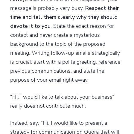
message is probably very busy.
Respect their
time and tell them clearly why they should
devote it to you
. State the exact reason for
contact and never create a mysterious
background to the topic of the proposed
meeting. Writing follow-up emails strategically
is crucial; start with a polite greeting, reference
previous communications, and state the
purpose of your email right away.
“Hi, I would like to talk about your business”
really does not contribute much.
Instead, say: “Hi, I would like to present a
strategy for communication on Quora that will