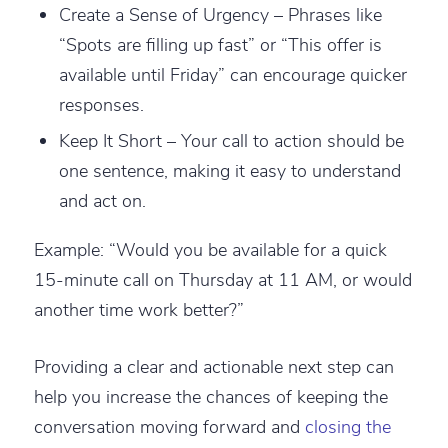
Create a Sense of Urgency – Phrases like
“Spots are filling up fast” or “This offer is
available until Friday” can encourage quicker
responses.
Keep It Short – Your call to action should be
one sentence, making it easy to understand
and act on.
Example: “Would you be available for a quick
15-minute call on Thursday at 11 AM, or would
another time work better?”
Providing a clear and actionable next step can
help you increase the chances of keeping the
conversation moving forward and
closing the