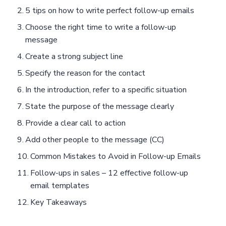
5 tips on how to write perfect follow-up emails
Choose the right time to write a follow-up
message
Create a strong subject line
Specify the reason for the contact
In the introduction, refer to a specific situation
State the purpose of the message clearly
Provide a clear call to action
Add other people to the message (CC)
Common Mistakes to Avoid in Follow-up Emails
Follow-ups in sales – 12 effective follow-up
email templates
Key Takeaways