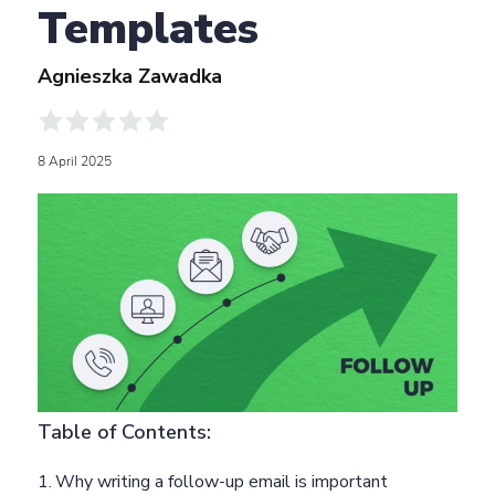
Templates
Agnieszka Zawadka
8 April 2025
Table of Contents:
Why writing a follow-up email is important