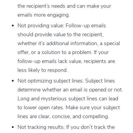
the recipient’s needs and can make your
emails more engaging.
Not providing value
: Follow-up emails
should provide value to the recipient,
whether it’s additional information, a special
offer, or a solution to a problem. If your
follow-up emails lack value, recipients are
less likely to respond.
Not optimizing subject lines
: Subject lines
determine whether an email is opened or not.
Long and mysterious subject lines can lead
to lower open rates. Make sure your subject
lines are clear, concise, and compelling.
Not tracking results
: If you don’t track the