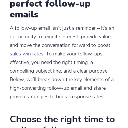
perfect follow-up
emails
A follow-up email isn’t just a reminder – it’s an
opportunity to reignite interest, provide value,
and move the conversation forward to boost
sales win rates
. To make your follow-ups
effective, you need the right timing, a
compelling subject line, and a clear purpose.
Below, we’ll break down the key elements of a
high-converting follow-up email and share
proven strategies to boost response rates.
Choose the right time to