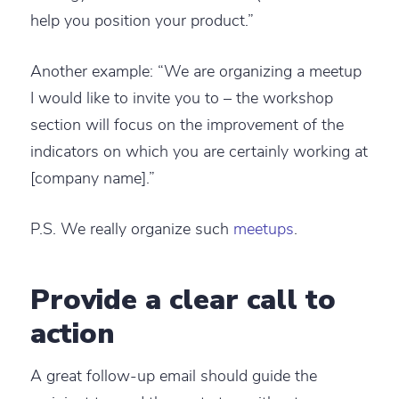
help you position your product.”
Another example: “We are organizing a meetup
I would like to invite you to – the workshop
section will focus on the improvement of the
indicators on which you are certainly working at
[company name].”
P.S. We really organize such
meetups
.
Provide a clear call to
action
A great follow-up email should guide the