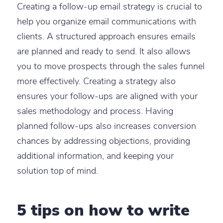
Creating a follow-up email strategy is crucial to
help you organize email communications with
clients. A structured approach ensures emails
are planned and ready to send. It also allows
you to move prospects through the sales funnel
more effectively. Creating a strategy also
ensures your follow-ups are aligned with your
sales methodology and process. Having
planned follow-ups also increases conversion
chances by addressing objections, providing
additional information, and keeping your
solution top of mind.
5 tips on how to write