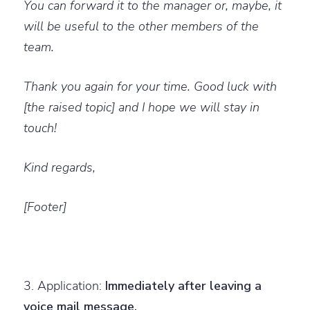
You can forward it to the manager or, maybe, it
will be useful to the other members of the
team.
Thank you again for your time. Good luck with
[the raised topic] and I hope we will stay in
touch!
Kind regards,
[Footer]
3. Application:
Immediately after leaving a
voice mail message.