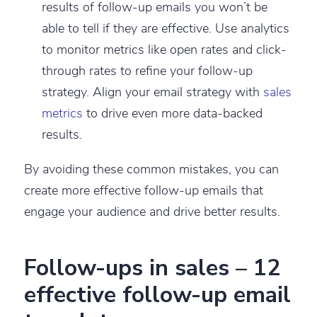
results of follow-up emails you won’t be
able to tell if they are effective. Use analytics
to monitor metrics like open rates and click-
through rates to refine your follow-up
strategy. Align your email strategy with
sales
metrics
to drive even more data-backed
results.
By avoiding these common mistakes, you can
create more effective follow-up emails that
engage your audience and drive better results.
Follow-ups in sales – 12
effective follow-up email