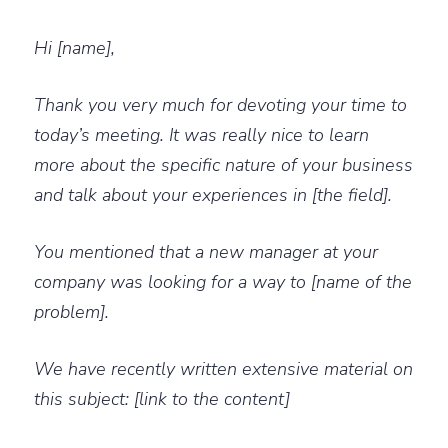
Hi [name],
Thank you very much for devoting your time to
today’s meeting. It was really nice to learn
more about the specific nature of your business
and talk about your experiences in [the field].
You mentioned that a new manager at your
company was looking for a way to [name of the
problem].
We have recently written extensive material on
this subject: [link to the content]