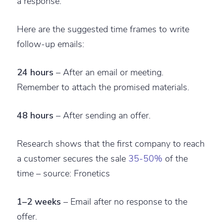
a response.
Here are the suggested time frames to write
follow-up emails:
24 hours
– After an email or meeting.
Remember to attach the promised materials.
48 hours
– After sending an offer.
Research shows that the first company to reach
a customer secures the sale
35-50%
of the
time – source: Fronetics
1–2 weeks
– Email after no response to the
offer.