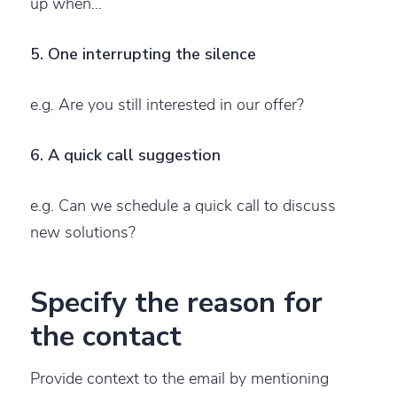
up when…
5. One interrupting the silence
e.g. Are you still interested in our offer?
6. A quick call suggestion
e.g. Can we schedule a quick call to discuss
new solutions?
Specify the reason for
the contact
Provide context to the email by mentioning