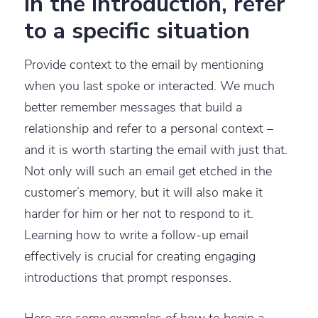
In the introduction, refer
to a specific situation
Provide context to the email by mentioning
when you last spoke or interacted. We much
better remember messages that build a
relationship and refer to a personal context –
and it is worth starting the email with just that.
Not only will such an email get etched in the
customer’s memory, but it will also make it
harder for him or her not to respond to it.
Learning how to write a follow-up email
effectively is crucial for creating engaging
introductions that prompt responses.
Here are some examples of how to begin a