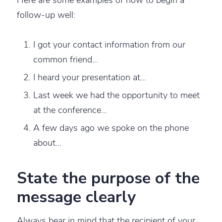
follow-up well:
I got your contact information from our
common friend…
I heard your presentation at…
Last week we had the opportunity to meet
at the conference…
A few days ago we spoke on the phone
about…
State the purpose of the
message clearly
Always bear in mind that the recipient of your