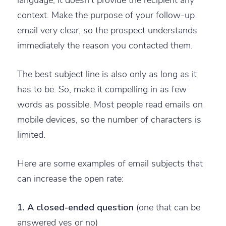
context. Make the purpose of your follow-up
email very clear, so the prospect understands
immediately the reason you contacted them.
The best subject line is also only as long as it
has to be. So, make it compelling in as few
words as possible. Most people read emails on
mobile devices, so the number of characters is
limited.
Here are some examples of email subjects that
can increase the open rate:
1. A closed-ended question
(one that can be
answered yes or no)