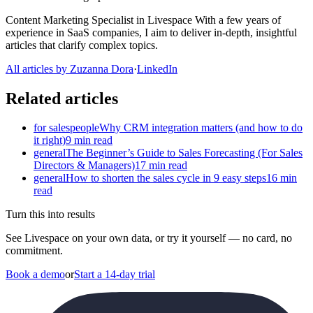
Content Marketing Specialist in Livespace With a few years of
experience in SaaS companies, I aim to deliver in-depth, insightful
articles that clarify complex topics.
All articles by Zuzanna Dora
·
LinkedIn
Related articles
for salespeople
Why CRM integration matters (and how to do
it right)
9 min read
general
The Beginner’s Guide to Sales Forecasting (For Sales
Directors & Managers)
17 min read
general
How to shorten the sales cycle in 9 easy steps
16 min
read
Turn this into results
See Livespace on your own data, or try it yourself — no card, no
commitment.
Book a demo
or
Start a 14-day trial