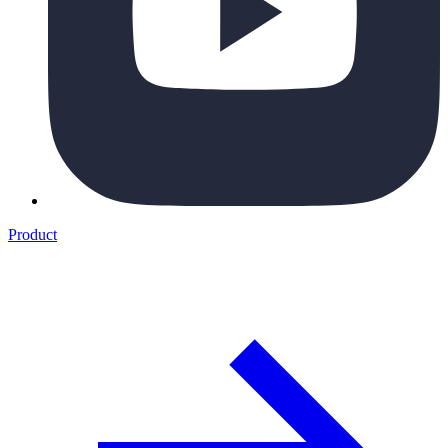
Product