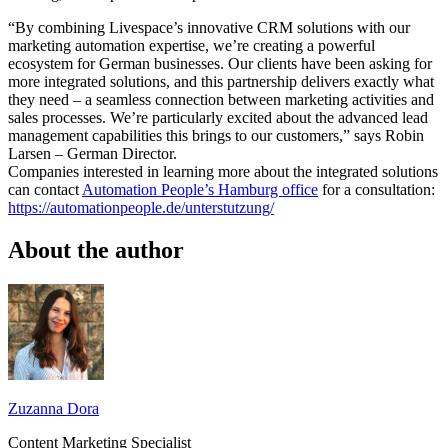
“By combining Livespace’s innovative CRM solutions with our
marketing automation expertise, we’re creating a powerful
ecosystem for German businesses. Our clients have been asking for
more integrated solutions, and this partnership delivers exactly what
they need – a seamless connection between marketing activities and
sales processes. We’re particularly excited about the advanced lead
management capabilities this brings to our customers,” says Robin
Larsen – German Director.
Companies interested in learning more about the integrated solutions
can contact
Automation People’s Hamburg office
for a consultation:
https://automationpeople.de/unterstutzung/
About the author
Zuzanna Dora
Content Marketing Specialist