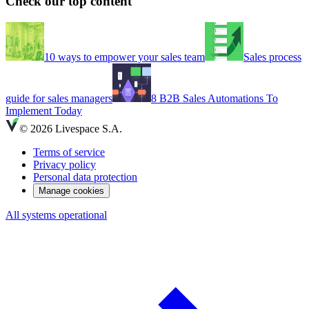
Check our top content
10 ways to empower your sales team
Sales process
guide for sales managers
8 B2B Sales Automations To
Implement Today
© 2026 Livespace S.A.
Terms of service
Privacy policy
Personal data protection
Manage cookies
All systems operational