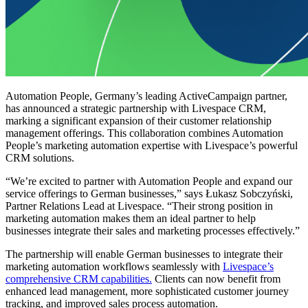
Automation People, Germany’s leading ActiveCampaign partner,
has announced a strategic partnership with Livespace CRM,
marking a significant expansion of their customer relationship
management offerings. This collaboration combines Automation
People’s marketing automation expertise with Livespace’s powerful
CRM solutions.
“We’re excited to partner with Automation People and expand our
service offerings to German businesses,” says Łukasz Sobczyński,
Partner Relations Lead at Livespace. “Their strong position in
marketing automation makes them an ideal partner to help
businesses integrate their sales and marketing processes effectively.”
The partnership will enable German businesses to integrate their
marketing automation workflows seamlessly with
Livespace’s
comprehensive CRM capabilities.
Clients can now benefit from
enhanced lead management, more sophisticated customer journey
tracking, and improved sales process automation.