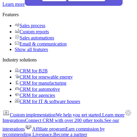
Learn more
Features
Sales process
Custom reports
Sales automations
Email & communication
Show all features
Industry solutions
CRM for B2B
CRM for renewable energy
CRM for manufacturing
CRM for automotive
CRM for agencies
CRM for IT & software houses
Custom implementation
We help you get started.
Learn more
Integrations
Connect CRM with over 200 other tools.
See our
integrations
Affiliate program
Earn commission by
recommending Livespace.
Become a partner