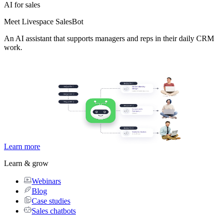
AI for sales
Meet Livespace SalesBot
An AI assistant that supports managers and reps in their daily CRM
work.
Learn more
Learn & grow
Webinars
Blog
Case studies
Sales chatbots