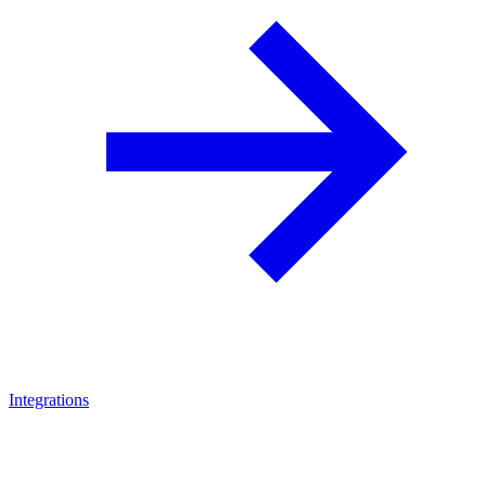
Integrations