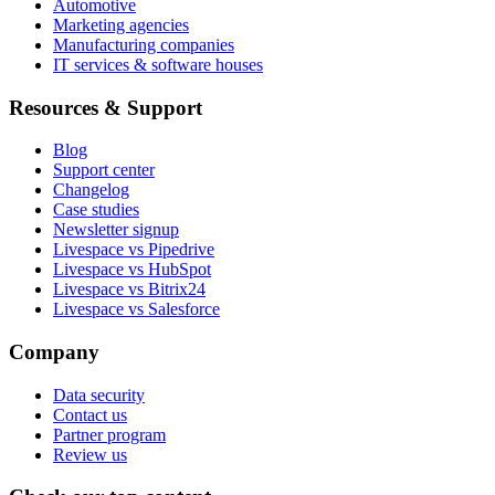
Automotive
Marketing agencies
Manufacturing companies
IT services & software houses
Resources & Support
Blog
Support center
Changelog
Case studies
Newsletter signup
Livespace vs Pipedrive
Livespace vs HubSpot
Livespace vs Bitrix24
Livespace vs Salesforce
Company
Data security
Contact us
Partner program
Review us