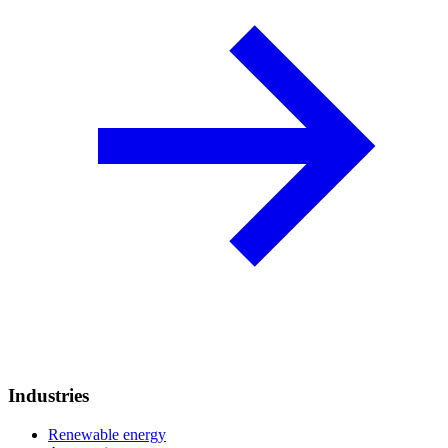
Industries
Renewable energy