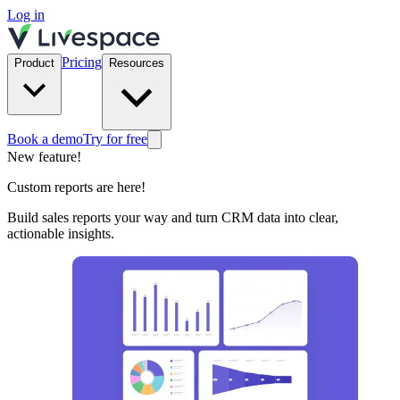
Log in
Pricing
Product
Resources
Book a demo
Try for free
New feature!
Custom reports are here!
Build sales reports your way and turn CRM data into clear,
actionable insights.