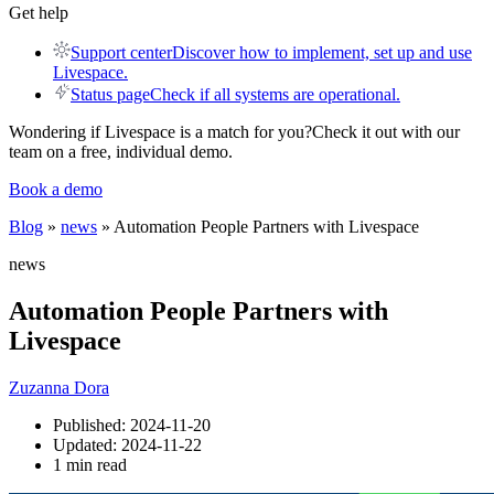
Get help
Support center
Discover how to implement, set up and use
Livespace.
Status page
Check if all systems are operational.
Wondering if Livespace is a match for you?
Check it out with our
team on a free, individual demo.
Book a demo
Blog
»
news
» Automation People Partners with Livespace
news
Automation People Partners with
Livespace
Zuzanna Dora
Published:
2024-11-20
Updated:
2024-11-22
1 min read