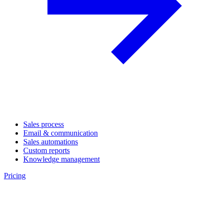
Sales process
Email & communication
Sales automations
Custom reports
Knowledge management
Pricing