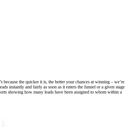
’s because the quicker it is, the better your chances at winning – we’re
s instantly and fairly as soon as it enters the funnel or a given stage
reports showing how many leads have been assigned to whom within a