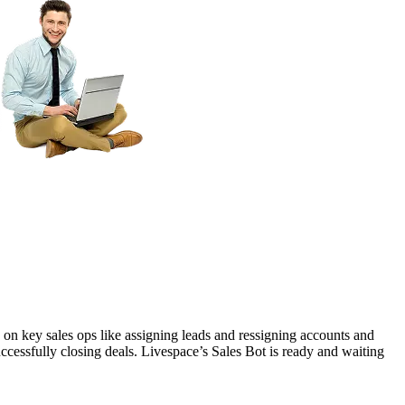
n key sales ops like assigning leads and ressigning accounts and
uccessfully closing deals. Livespace’s Sales Bot is ready and waiting