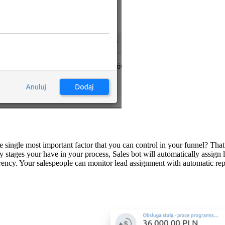
e single most important factor that you can control in your funnel? That
ges your have in your process, Sales bot will automatically assign lead
parency. Your salespeople can monitor lead assignment with automatic 