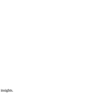
insights.