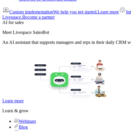
Custom implementation
We help you get started.
Learn more
In
Livespace.
Become a partner
AI for sales
Meet Livespace SalesBot
An AI assistant that supports managers and reps in their daily CRM w
Learn more
Learn & grow
Webinars
Blog