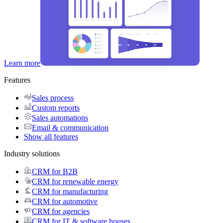
Learn more
Features
Sales process
Custom reports
Sales automations
Email & communication
Show all features
Industry solutions
CRM for B2B
CRM for renewable energy
CRM for manufacturing
CRM for automotive
CRM for agencies
CRM for IT & software houses