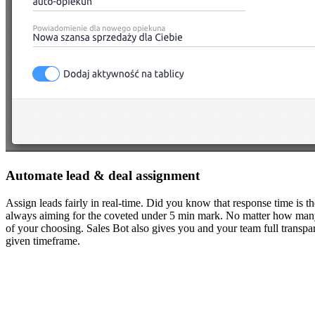
Automate lead & deal assignment
Assign leads fairly in real-time. Did you know that response time is th
always aiming for the coveted under 5 min mark. No matter how many sta
of your choosing. Sales Bot also gives you and your team full trans
given timeframe.