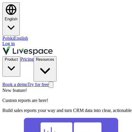
English
Polski
English
Log in
Pricing
Product
Resources
Book a demo
Try for free
New feature!
Custom reports are here!
Build sales reports your way and turn CRM data into clear, actionable 