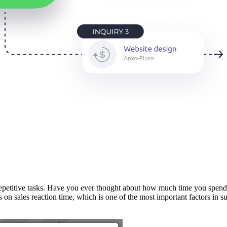
etitive tasks. Have you ever thought about how much time you spend o
s on sales reaction time, which is one of the most important factors in s