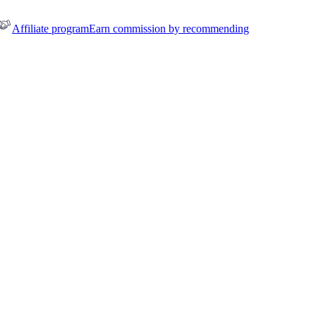
Affiliate program
Earn commission by recommending