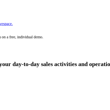
vespace.
 on a free, individual demo.
your day-to-day sales activities and operati