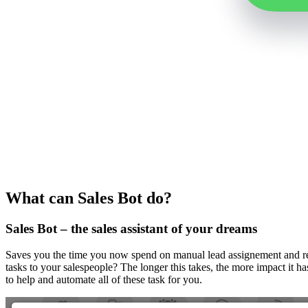
What can Sales Bot do?
Sales Bot – the sales assistant of your dreams
Saves you the time you now spend on manual lead assignement and rep
tasks to your salespeople? The longer this takes, the more impact it ha
to help and automate all of these task for you.