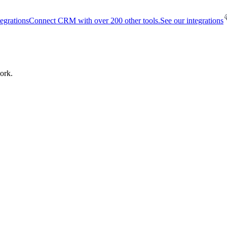
tegrations
Connect CRM with over 200 other tools.
See our integrations
ork.