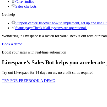
Case studies
Sales chatbots
Get help
Support center
Discover how to implement, set up and use Li
Status page
Check if all systems are operational.
Wondering if Livespace is a match for you?
Check it out with our team
Book a demo
Boost your sales with real-time automation
Livespace’s Sales Bot helps you
accelerate 
Try out Livespace for 14 days on us, no credit cards required.
TRY FOR FREE
BOOK A DEMO