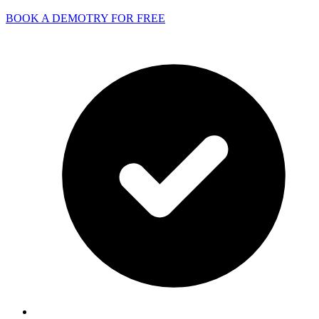
BOOK A DEMO
TRY FOR FREE