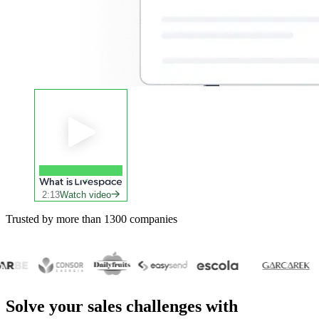
What is
2:13
Watch video
Trusted by more than 1300 companies
Solve your
sales challenges
with