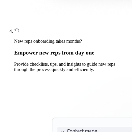
New reps onboarding takes months?
Empower new reps from day one
Provide checklists, tips, and insights to guide new reps
through the process quickly and efficiently.