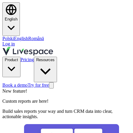
English
Polski
English
Română
Log in
Pricing
Product
Resources
Book a demo
Try for free
New feature!
Custom reports are here!
Build sales reports your way and turn CRM data into clear,
actionable insights.