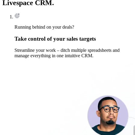
Livespace CRM.
Running behind on your deals?
Take control of your sales targets
Streamline your work – ditch multiple spreadsheets and
manage everything in one intuitive CRM.