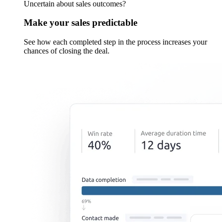
Uncertain about sales outcomes?
Make your sales predictable
See how each completed step in the process increases your
chances of closing the deal.