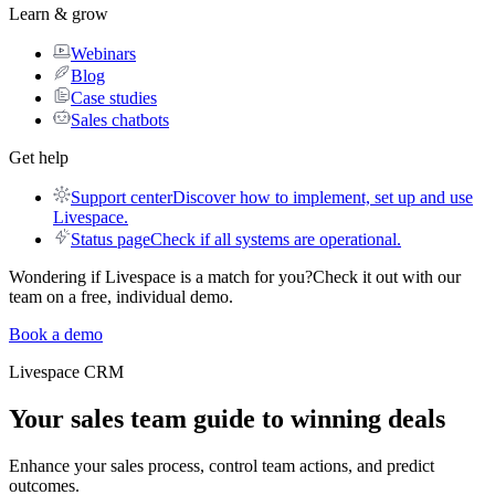
Learn & grow
Webinars
Blog
Case studies
Sales chatbots
Get help
Support center
Discover how to implement, set up and use
Livespace.
Status page
Check if all systems are operational.
Wondering if Livespace is a match for you?
Check it out with our
team on a free, individual demo.
Book a demo
Livespace
CRM
Your sales team guide to
winning deals
Enhance your sales process, control team actions, and predict
outcomes.