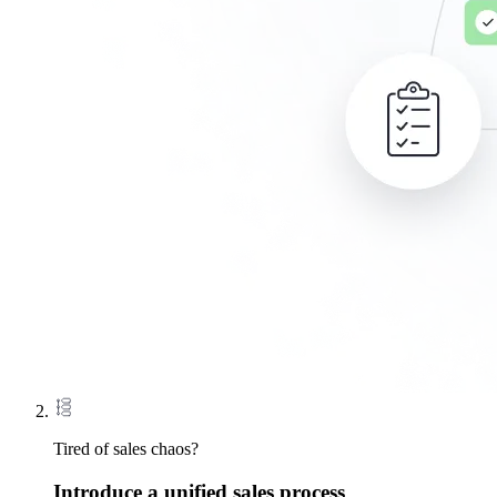
Tired of sales chaos?
Introduce a unified sales process