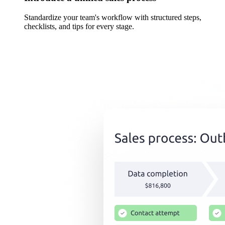
Standardize your team's workflow with structured steps,
checklists, and tips for every stage.