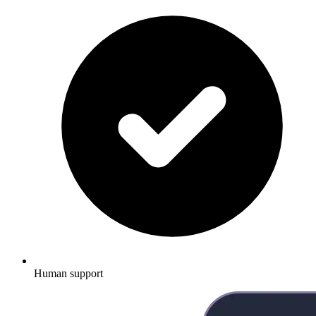
Human support