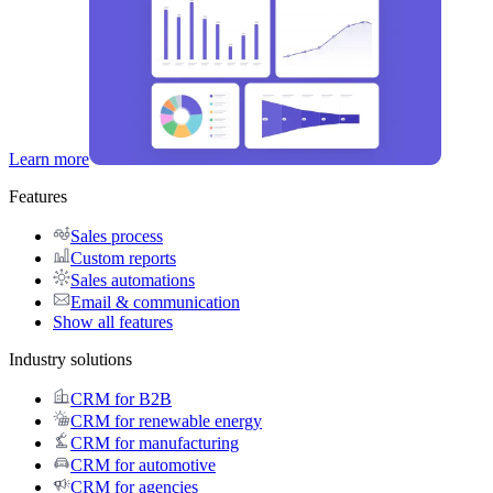
Learn more
Features
Sales process
Custom reports
Sales automations
Email & communication
Show all features
Industry solutions
CRM for B2B
CRM for renewable energy
CRM for manufacturing
CRM for automotive
CRM for agencies