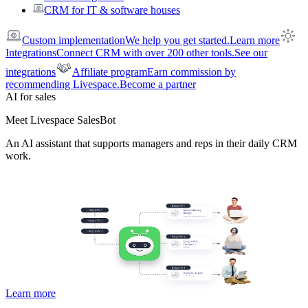
CRM for IT & software houses
Custom implementation
We help you get started.
Learn more
Integrations
Connect CRM with over 200 other tools.
See our
integrations
Affiliate program
Earn commission by
recommending Livespace.
Become a partner
AI for sales
Meet Livespace SalesBot
An AI assistant that supports managers and reps in their daily CRM
work.
Learn more