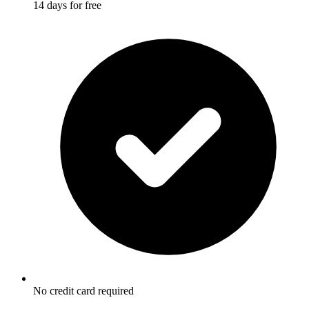
14 days for free
No credit card required