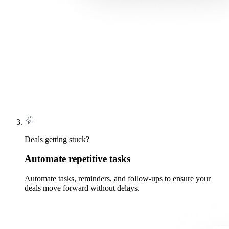
Deals getting stuck?
Automate repetitive tasks
Automate tasks, reminders, and follow-ups to ensure your
deals move forward without delays.