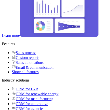
Learn more
Features
Sales process
Custom reports
Sales automations
Email & communication
Show all features
Industry solutions
CRM for B2B
CRM for renewable energy
CRM for manufacturing
CRM for automotive
CRM for agencies