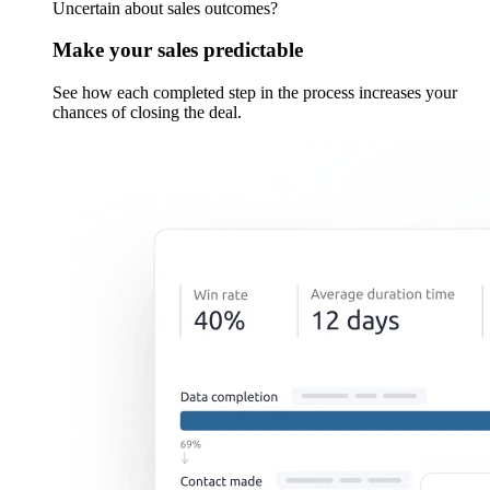
Uncertain about sales outcomes?
Make your sales predictable
See how each completed step in the process increases your
chances of closing the deal.