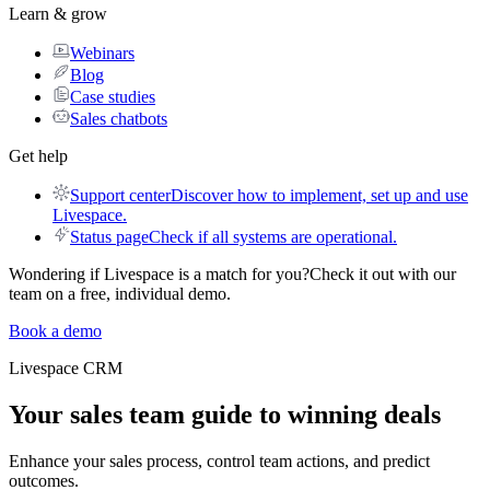
Learn & grow
Webinars
Blog
Case studies
Sales chatbots
Get help
Support center
Discover how to implement, set up and use
Livespace.
Status page
Check if all systems are operational.
Wondering if Livespace is a match for you?
Check it out with our
team on a free, individual demo.
Book a demo
Livespace
CRM
Your sales team guide to
winning deals
Enhance your sales process, control team actions, and predict
outcomes.