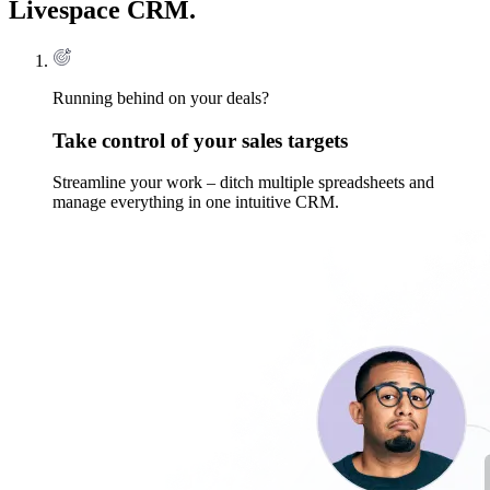
Livespace CRM.
Running behind on your deals?
Take control of your sales targets
Streamline your work – ditch multiple spreadsheets and
manage everything in one intuitive CRM.