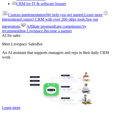
CRM for IT & software houses
Custom implementation
We help you get started.
Learn more
Integrations
Connect CRM with over 200 other tools.
See our
integrations
Affiliate program
Earn commission by
recommending Livespace.
Become a partner
AI for sales
Meet Livespace SalesBot
An AI assistant that supports managers and reps in their daily CRM
work.
Learn more