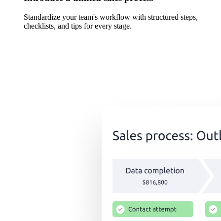
Standardize your team's workflow with structured steps,
checklists, and tips for every stage.