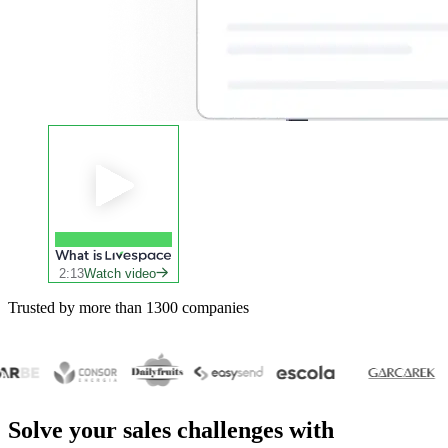
What is
2:13
Watch video
Trusted by more than 1300 companies
Solve your
sales challenges
with