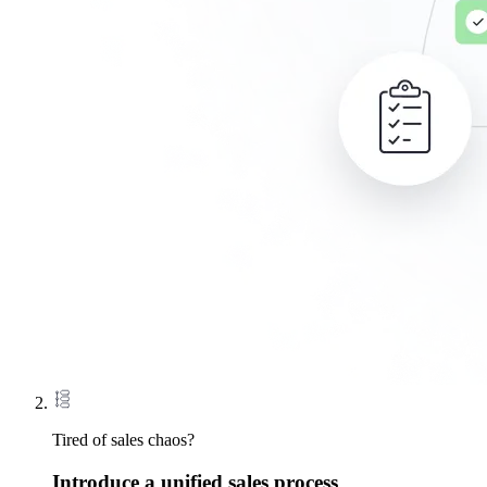
Tired of sales chaos?
Introduce a unified sales process