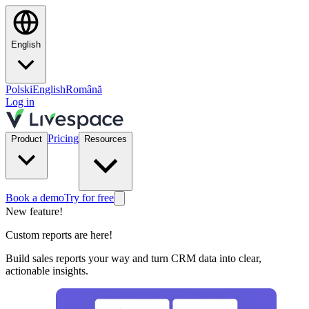
English
Polski
English
Română
Log in
Pricing
Product
Resources
Book a demo
Try for free
New feature!
Custom reports are here!
Build sales reports your way and turn CRM data into clear,
actionable insights.