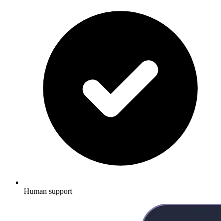
Human support