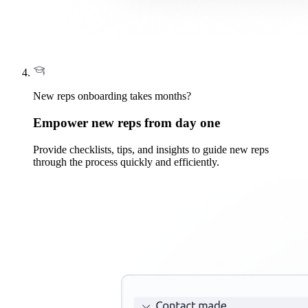
New reps onboarding takes months?
Empower new reps from day one
Provide checklists, tips, and insights to guide new reps
through the process quickly and efficiently.