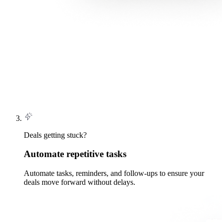
Deals getting stuck?
Automate repetitive tasks
Automate tasks, reminders, and follow-ups to ensure your
deals move forward without delays.