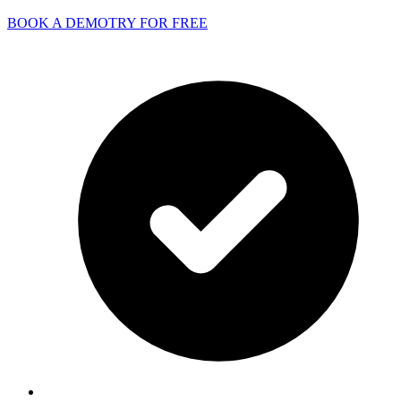
BOOK A DEMO
TRY FOR FREE