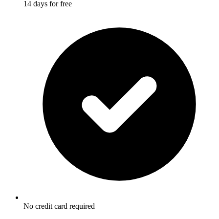
14 days for free
No credit card required